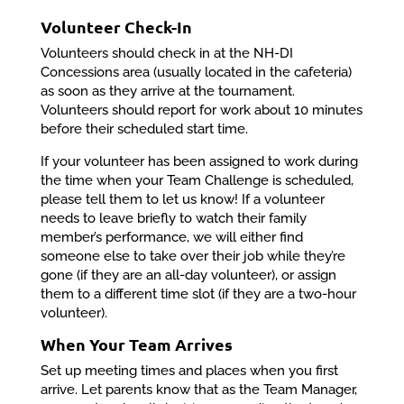
Volunteer Check-In
Volunteers should check in at the NH-DI
Concessions area (usually located in the cafeteria)
as soon as they arrive at the tournament.
Volunteers should report for work about 10 minutes
before their scheduled start time.
If your volunteer has been assigned to work during
the time when your Team Challenge is scheduled,
please tell them to let us know! If a volunteer
needs to leave briefly to watch their family
member’s performance, we will either find
someone else to take over their job while they’re
gone (if they are an all-day volunteer), or assign
them to a different time slot (if they are a two-hour
volunteer).
When Your Team Arrives
Set up meeting times and places when you first
arrive. Let parents know that as the Team Manager,