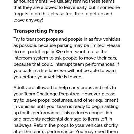
announcements, we usually remind these teams
that they are allowed to leave early, but if someone
forgets to do this, please feel free to get up and
leave anyway!
Transporting Props
Try to transport props and people in as few vehicles
as possible, because parking may be limited. Please
do not park illegally. We don’t want to use the
intercom system to ask people to move their cars,
because that could interrupt team performances. If
you park in a fire lane, we will not be able to warn
you before your vehicle is towed.
Adults are allowed to help carry props and sets to
your Team Challenge Prep Area. However, please
try to leave props, costumes, and other equipment
in vehicles until your team is ready to begin setting
up for its performance. This reduces congestion
and prevents accidental damage to items left in
hallways. Return the props to your vehicles shortly
after the team’s performance. You may need them