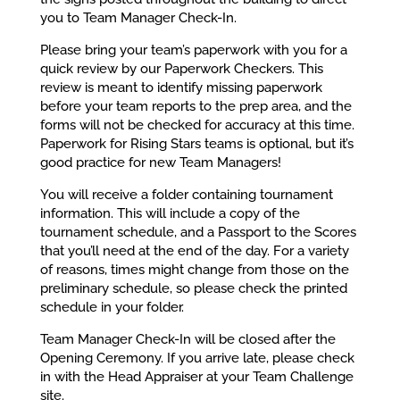
you to Team Manager Check-In.
Please bring your team’s paperwork with you for a
quick review by our Paperwork Checkers. This
review is meant to identify missing paperwork
before your team reports to the prep area, and the
forms will not be checked for accuracy at this time.
Paperwork for Rising Stars teams is optional, but it’s
good practice for new Team Managers!
You will receive a folder containing tournament
information. This will include a copy of the
tournament schedule, and a Passport to the Scores
that you’ll need at the end of the day. For a variety
of reasons, times might change from those on the
preliminary schedule, so please check the printed
schedule in your folder.
Team Manager Check-In will be closed after the
Opening Ceremony. If you arrive late, please check
in with the Head Appraiser at your Team Challenge
site.