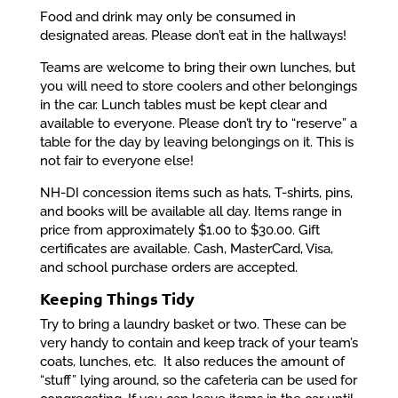
Food and drink may only be consumed in
designated areas. Please don’t eat in the hallways!
Teams are welcome to bring their own lunches, but
you will need to store coolers and other belongings
in the car. Lunch tables must be kept clear and
available to everyone. Please don’t try to “reserve” a
table for the day by leaving belongings on it. This is
not fair to everyone else!
NH-DI concession items such as hats, T-shirts, pins,
and books will be available all day. Items range in
price from approximately $1.00 to $30.00. Gift
certificates are available. Cash, MasterCard, Visa,
and school purchase orders are accepted.
Keeping Things Tidy
Try to bring a laundry basket or two. These can be
very handy to contain and keep track of your team’s
coats, lunches, etc. It also reduces the amount of
“stuff” lying around, so the cafeteria can be used for