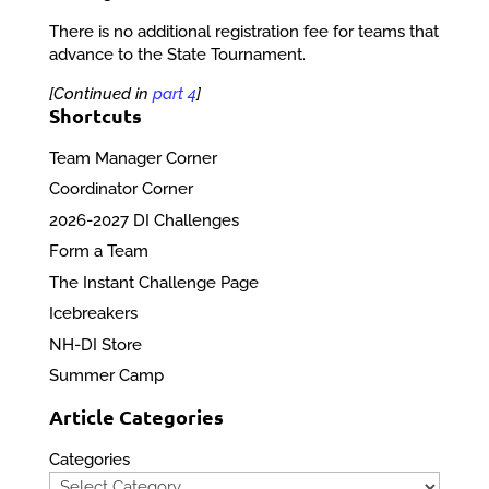
There is no additional registration fee for teams that
advance to the State Tournament.
[Continued in
part 4
]
Shortcuts
Team Manager Corner
Coordinator Corner
2026-2027 DI Challenges
Form a Team
The Instant Challenge Page
Icebreakers
NH-DI Store
Summer Camp
Article Categories
Categories