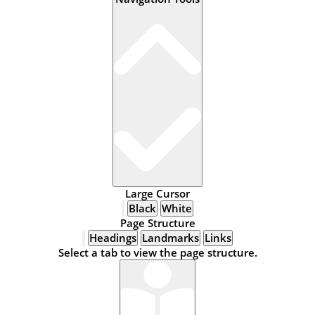
Large Cursor
Black
White
Page Structure
Headings
Landmarks
Links
Select a tab to view the page structure.