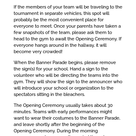
If the members of your team will be traveling to the
tournament in separate vehicles, this spot will
probably be the most convenient place for
everyone to meet. Once your parents have taken a
few snapshots of the team, please ask them to
head to the gym to await the Opening Ceremony. If
everyone hangs around in the hallway, it will
become very crowded!
When the Banner Parade begins, please remove
the sign(s) for your school. Hand a sign to the
volunteer who will be directing the teams into the
gym. They will show the sign to the announcer who
will introduce your school or organization to the
spectators sitting in the bleachers.
The Opening Ceremony usually takes about 30
minutes. Teams with early performances might
want to wear their costumes to the Banner Parade,
and leave shortly after the beginning of the
Opening Ceremony. During the morning