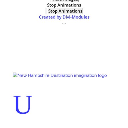
Stop Animations
Stop Animations
Created by Divi-Modules
...
Events
Contact Us
Start a Team
U