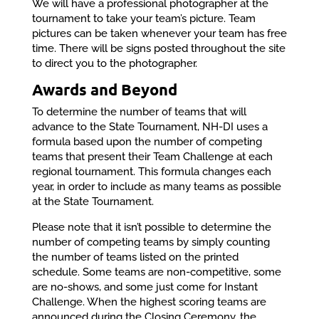
We will have a professional photographer at the
tournament to take your team’s picture. Team
pictures can be taken whenever your team has free
time. There will be signs posted throughout the site
to direct you to the photographer.
Awards and Beyond
To determine the number of teams that will
advance to the State Tournament, NH-DI uses a
formula based upon the number of competing
teams that present their Team Challenge at each
regional tournament. This formula changes each
year, in order to include as many teams as possible
at the State Tournament.
Please note that it isn’t possible to determine the
number of competing teams by simply counting
the number of teams listed on the printed
schedule. Some teams are non-competitive, some
are no-shows, and some just come for Instant
Challenge. When the highest scoring teams are
announced during the Closing Ceremony, the