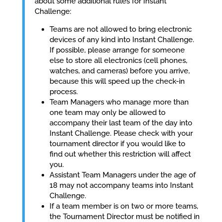
about some additional rules for Instant
Challenge:
Teams are not allowed to bring electronic
devices of any kind into Instant Challenge.
If possible, please arrange for someone
else to store all electronics (cell phones,
watches, and cameras) before you arrive,
because this will speed up the check-in
process.
Team Managers who manage more than
one team may only be allowed to
accompany their last team of the day into
Instant Challenge. Please check with your
tournament director if you would like to
find out whether this restriction will affect
you.
Assistant Team Managers under the age of
18 may not accompany teams into Instant
Challenge.
If a team member is on two or more teams,
the Tournament Director must be notified in