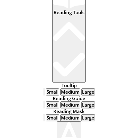
Reading Tools
Tooltip
Small
Medium
Large
Reading Guide
Small
Medium
Large
Reading Mask
Small
Medium
Large