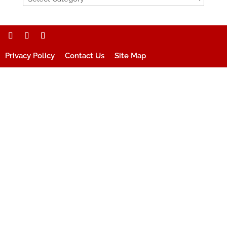
Privacy Policy
Contact Us
Site Map