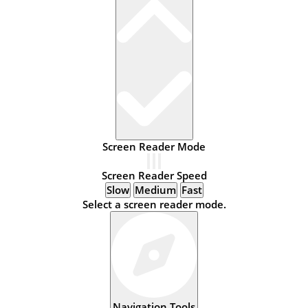
Screen Reader Mode
Screen Reader Speed
Slow
Medium
Fast
Select a screen reader mode.
Navigation Tools