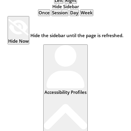
Left
Right
Hide Sidebar
Once
Session
Day
Week
Hide the sidebar until the page is refreshed.
Hide Now
Accessibility Profiles