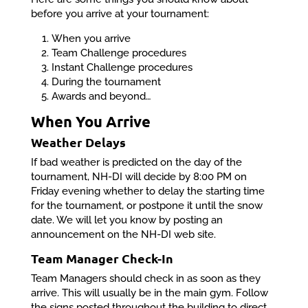
before you arrive at your tournament:
When you arrive
Team Challenge procedures
Instant Challenge procedures
During the tournament
Awards and beyond…
When You Arrive
Weather Delays
If bad weather is predicted on the day of the
tournament, NH-DI will decide by 8:00 PM on
Friday evening whether to delay the starting time
for the tournament, or postpone it until the snow
date. We will let you know by posting an
announcement on the NH-DI web site.
Team Manager Check-In
Team Managers should check in as soon as they
arrive. This will usually be in the main gym. Follow
the signs posted throughout the building to direct