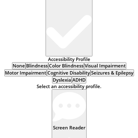
Accessibility Profile
None
Blindness
Color Blindness
Visual Impairment
Motor Impairment
Cognitive Disability
Seizures & Epilepsy
Dyslexia
ADHD
Select an accessibility profile.
Screen Reader