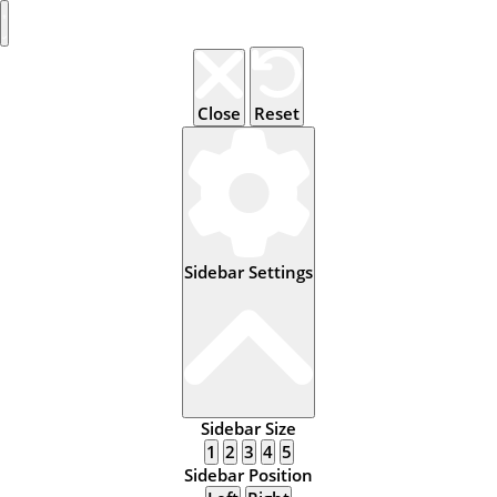
Close
Reset
Sidebar Settings
Sidebar Size
1
2
3
4
5
Sidebar Position