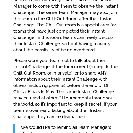
Manager to come with them to observe the Instant
Challenge. The same Team Manager may also join
the team in the Chill-Out Room after their Instant
Challenge. The Chill-Out room is a special area for
teams that have just completed their Instant
Challenge. In this room, teams can freely discuss
their Instant Challenge, without having to worry
about the possibility of being overheard.
Please warn your team not to talk about their
Instant Challenge at the tournament (except in the
Chill-Out Room, or in private), or to share ANY
information about their Instant Challenge with
others (including parents) before the end of DI
Global Finals in May. The same Instant Challenge
may be used at other DI tournaments throughout
the world, so it’s important to keep it secret! If your
team is overheard talking about their Instant
Challenge, they can be disqualified.
We would like to remind all Team Managers