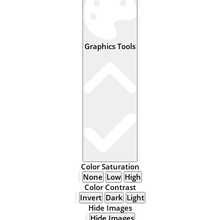
Graphics Tools
Color Saturation
None
Low
High
Color Contrast
Invert
Dark
Light
Hide Images
Hide Images