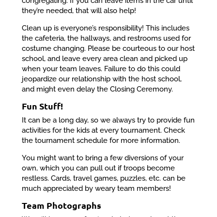
congregating. If you can leave items in the car until
they’re needed, that will also help!
Clean up is everyone’s responsibility! This includes
the cafeteria, the hallways, and restrooms used for
costume changing. Please be courteous to our host
school, and leave every area clean and picked up
when your team leaves. Failure to do this could
jeopardize our relationship with the host school,
and might even delay the Closing Ceremony.
Fun Stuff!
It can be a long day, so we always try to provide fun
activities for the kids at every tournament. Check
the tournament schedule for more information.
You might want to bring a few diversions of your
own, which you can pull out if troops become
restless. Cards, travel games, puzzles, etc. can be
much appreciated by weary team members!
Team Photographs