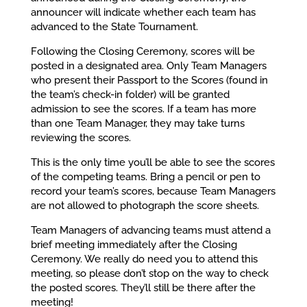
announcer will indicate whether each team has
advanced to the State Tournament.
Following the Closing Ceremony, scores will be
posted in a designated area. Only Team Managers
who present their Passport to the Scores (found in
the team’s check-in folder) will be granted
admission to see the scores. If a team has more
than one Team Manager, they may take turns
reviewing the scores.
This is the only time you’ll be able to see the scores
of the competing teams. Bring a pencil or pen to
record your team’s scores, because Team Managers
are not allowed to photograph the score sheets.
Team Managers of advancing teams must attend a
brief meeting immediately after the Closing
Ceremony. We really do need you to attend this
meeting, so please don’t stop on the way to check
the posted scores. They’ll still be there after the
meeting!