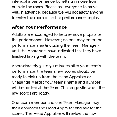
interrupt a performance by letting in noise from
outside the room. Please ask everyone to arrive
well in advance, because we will not allow anyone
to enter the room once the performance begins.
After Your Performance
Adults are encouraged to help remove props after
the performance. However, no one may enter the
performance area (including the Team Manager)
until the Appraisers have indicated that they have
finished talking with the team.
Approximately 30 to 90 minutes after your team’s
performance, the team’s raw scores should be
ready to pick up from the Head Appraiser or
Challenge Master. Your team’s name and number
will be posted at the Team Challenge site when the
raw scores are ready.
One team member and one Team Manager may
then approach the Head Appraiser and ask for the
scores. The Head Appraiser will review the raw