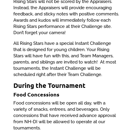
Rising Stars will not be scored by the Appraisers.
Instead, the Appraisers will provide encouraging
feedback, and sticky notes with positive comments.
Awards and kudos will immediately follow each
Rising Stars performance at their Challenge site.
Don’t forget your camera!
All Rising Stars have a special Instant Challenge
that is designed for young children. Your Rising
Stars will have fun with this, and Team Managers,
parents, and siblings are invited to watch! At most
tournaments, the Instant Challenge will be
scheduled right after their Team Challenge.
During the Tournament
Food Concessions
Food concessions will be open all day, with a
variety of snacks, entrees, and beverages. Only
concessions that have received advance approval
from NH-DI will be allowed to operate at our
tournaments.