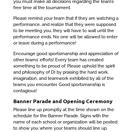
you must make all decisions regarding the team’s
free time at the tournament.
Please remind your team that if they are watching a
performance, and realize that they were supposed
to be meeting you, they will have to wait until the
performance ends. No one will be allowed to enter
or leave during a performance!
Encourage good sportsmanship and appreciation of
other teams’ efforts! Every team has created
something to be proud of. Please uphold the spirit
and philosophy of DI by praising the hard work,
imagination, and teamwork exhibited by all of the
teams you encounter. Good sportsmanship is
contagious!
Banner Parade and Opening Ceremony
Please line up promptly at the time shown on the
schedule for the Banner Parade. Signs with the
name of each school or organization will be posted
to show you where your teams should line up.