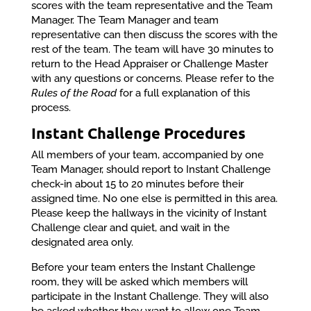
scores with the team representative and the Team
Manager. The Team Manager and team
representative can then discuss the scores with the
rest of the team. The team will have 30 minutes to
return to the Head Appraiser or Challenge Master
with any questions or concerns. Please refer to the
Rules of the Road
for a full explanation of this
process.
Instant Challenge Procedures
All members of your team, accompanied by one
Team Manager, should report to Instant Challenge
check-in about 15 to 20 minutes before their
assigned time. No one else is permitted in this area.
Please keep the hallways in the vicinity of Instant
Challenge clear and quiet, and wait in the
designated area only.
Before your team enters the Instant Challenge
room, they will be asked which members will
participate in the Instant Challenge. They will also
be asked whether they want to allow one Team