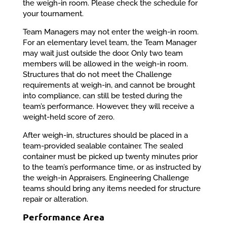
the weigh-in room. Please check the schedule for
your tournament.
Team Managers may not enter the weigh-in room.
For an elementary level team, the Team Manager
may wait just outside the door. Only two team
members will be allowed in the weigh-in room.
Structures that do not meet the Challenge
requirements at weigh-in, and cannot be brought
into compliance, can still be tested during the
team’s performance. However, they will receive a
weight-held score of zero.
After weigh-in, structures should be placed in a
team-provided sealable container. The sealed
container must be picked up twenty minutes prior
to the team’s performance time, or as instructed by
the weigh-in Appraisers. Engineering Challenge
teams should bring any items needed for structure
repair or alteration.
Performance Area