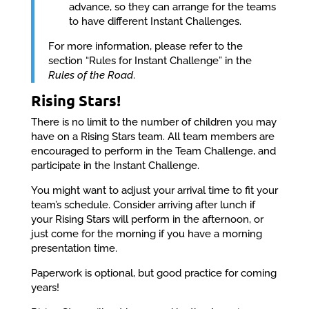
advance, so they can arrange for the teams
to have different Instant Challenges.
For more information, please refer to the
section “Rules for Instant Challenge” in the
Rules of the Road
.
Rising Stars!
There is no limit to the number of children you may
have on a Rising Stars team. All team members are
encouraged to perform in the Team Challenge, and
participate in the Instant Challenge.
You might want to adjust your arrival time to fit your
team’s schedule. Consider arriving after lunch if
your Rising Stars will perform in the afternoon, or
just come for the morning if you have a morning
presentation time.
Paperwork is optional, but good practice for coming
years!