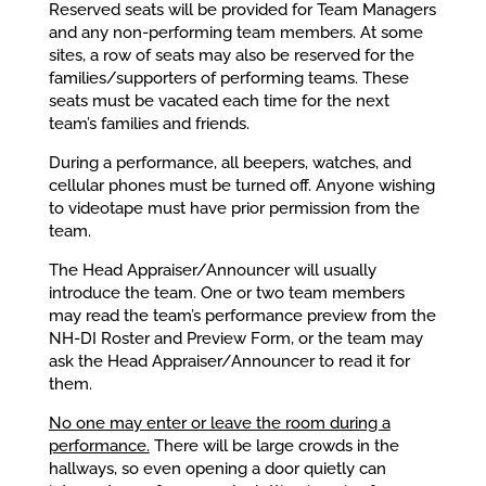
Reserved seats will be provided for Team Managers
and any non-performing team members. At some
sites, a row of seats may also be reserved for the
families/supporters of performing teams. These
seats must be vacated each time for the next
team’s families and friends.
During a performance, all beepers, watches, and
cellular phones must be turned off. Anyone wishing
to videotape must have prior permission from the
team.
The Head Appraiser/Announcer will usually
introduce the team. One or two team members
may read the team’s performance preview from the
NH-DI Roster and Preview Form, or the team may
ask the Head Appraiser/Announcer to read it for
them.
No one may enter or leave the room during a
performance.
There will be large crowds in the
hallways, so even opening a door quietly can