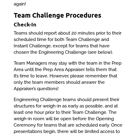
again!
Team Challenge Procedures
Check-In
Teams should report about 20 minutes prior to their
scheduled time for both Team Challenge and
Instant Challenge, except for teams that have
chosen the Engineering Challenge (see below).
Team Managers may stay with the team in the Prep
Area until the Prep Area Appraiser tells them that
it’s time to leave. However, please remember that
only the team members should answer the
Appraiser’s questions!
Engineering Challenge teams should present their
structures for weigh-in as early as possible, and at
least one hour prior to their Team Challenge. The
weigh-in room will be open before the Opening
Ceremony for teams that are scheduled early. Once
presentations begin, there will be limited access to