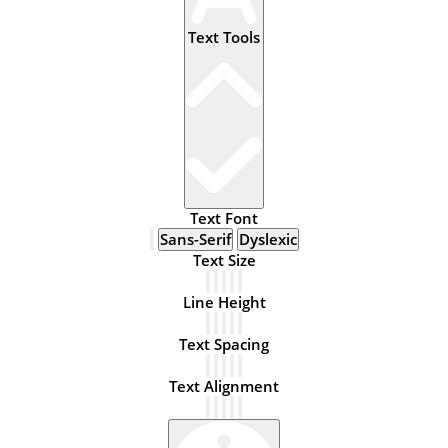
Text Tools
Text Font
Sans-Serif
Dyslexic
Text Size
Line Height
Text Spacing
Text Alignment