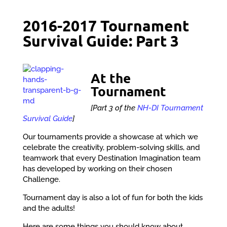
2016-2017 Tournament
Survival Guide: Part 3
At the
Tournament
[Part 3 of the
NH-DI Tournament
Survival Guide
]
Our tournaments provide a showcase at which we
celebrate the creativity, problem-solving skills, and
teamwork that every Destination Imagination team
has developed by working on their chosen
Challenge.
Tournament day is also a lot of fun for both the kids
and the adults!
Here are some things you should know about