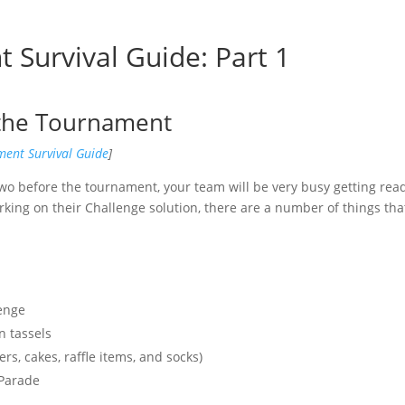
Survival Guide: Part 1
 the Tournament
ent Survival Guide
]
wo before the tournament, your team will be very busy getting rea
ing on their Challenge solution, there are a number of things tha
lenge
n tassels
s, cakes, raffle items, and socks)
 Parade