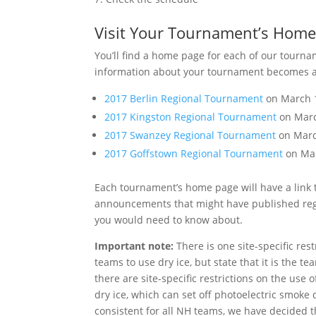
Visit Your Tournament’s Home
You’ll find a home page for each of our tourn
information about your tournament becomes avai
2017 Berlin Regional Tournament
on March 1
2017 Kingston Regional Tournament
on Marc
2017 Swanzey Regional Tournament
on Marc
2017 Goffstown Regional Tournament
on Mar
Each tournament’s home page will have a link t
announcements that might have published regar
you would need to know about.
Important note:
There is one site-specific res
teams to use dry ice, but state that it is the t
there are site-specific restrictions on the use 
dry ice, which can set off photoelectric smoke 
consistent for all NH teams, we have decided 