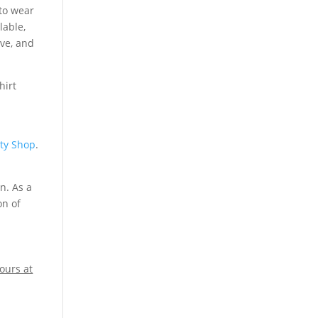
to wear
lable,
ive, and
ity Shop
.
n. As a
on of
ours at