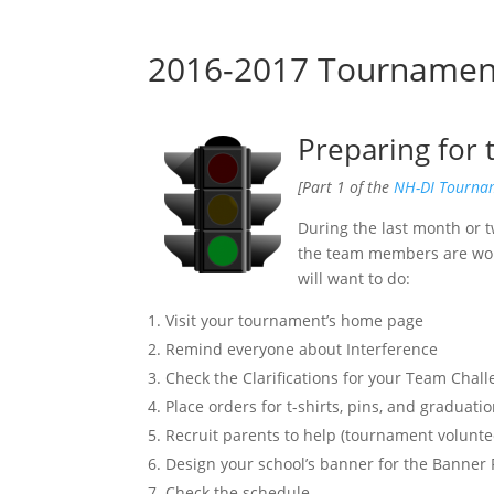
2016-2017 Tournament 
Preparing for
[Part 1 of the
NH-DI Tournam
During the last month or t
the team members are work
will want to do:
Visit your tournament’s home page
Remind everyone about Interference
Check the Clarifications for your Team Chal
Place orders for t-shirts, pins, and graduatio
Recruit parents to help (tournament volunteer
Design your school’s banner for the Banner
Check the schedule