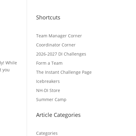
Shortcuts
Team Manager Corner
Coordinator Corner
2026-2027 DI Challenges
dy! While
Form a Team
t you
The Instant Challenge Page
Icebreakers
NH-DI Store
Summer Camp
Article Categories
Categories