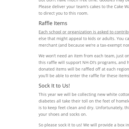
Please deliver your team’s cakes to the Cake W
to direct you to this room.
Raffle Items
Each school or organization is asked to contrib
else that might appeal to kids or adults. You c
merchant (and because we’re a tax-exempt nonp
We won’t need an item from each team, just on
this raffle will support NH-DI’s programs, and 
donated items will be raffled off at each regio
you’ll be able to enter the raffle for these item
Sock It to Us!
This year we will be collecting new white cotto
diabetes all take their toll on the feet of hom
is to keep feet clean and dry. Unfortunately, t
your shoes and socks on.
So please sock it to us! We will provide a box i