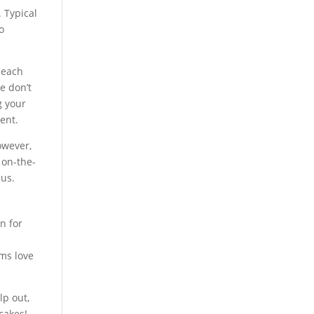
. Typical
o
 each
e don’t
g your
ent.
owever,
 on-the-
 us.
n for
d
ams love
lp out,
cakes!