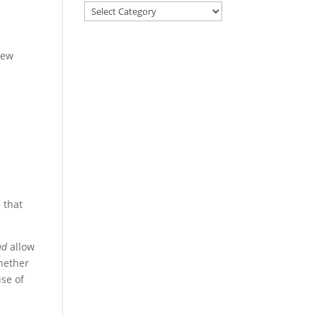
new
 that
ad
allow
whether
use of
s