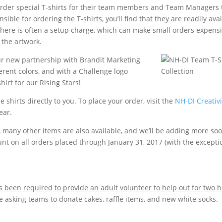
 order special T-shirts for their team members and Team Managers 
ible for ordering the T-shirts, you’ll find that they are readily avai
there is often a setup charge, which can make small orders expens
 the artwork.
our new partnership with Brandit Marketing
erent colors, and with a Challenge logo
hirt for our Rising Stars!
e shirts directly to you. To place your order, visit the
NH-DI Creativ
ear.
p, many other items are also available, and we’ll be adding more soo
unt on all orders placed through January 31, 2017 (with the excepti
een required to provide an adult volunteer to help out for two h
be asking teams to donate cakes, raffle items, and new white socks.