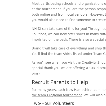
Most participating schools and organizations
at the tournament. If you are the person respons
both online and from local vendors. However, 
you would also need to find someone to create
NH-DI can take care of this for you! Through 
Solutions, we can now offer shirts in many diff
imprinted on the back. There is also a special s
Brandit will take care of everything and ship th
You’ll find the team shirts listed under Team G
As you’ll see when you visit the Creativity Sho
special thank you, we are offering a 10% disco
pins).
Recruit Parents to Help
For many years,
each New Hampshire team has b
the team’s regional tournament
. We will also 
Two-Hour Volunteers