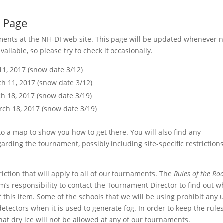
 Page
aments at the NH-DI web site. This page will be updated whenever 
lable, so please try to check it occasionally.
1, 2017 (snow date 3/12)
h 11, 2017 (snow date 3/12)
h 18, 2017 (snow date 3/19)
ch 18, 2017 (snow date 3/19)
o a map to show you how to get there. You will also find any
ding the tournament, possibly including site-specific restrictions
triction that will apply to all of our tournaments. The
Rules of the Ro
eam’s responsibility to contact the Tournament Director to find out 
of this item. Some of the schools that we will be using prohibit any 
detectors when it is used to generate fog. In order to keep the rule
that
dry ice will not be allowed
at any of our tournaments.