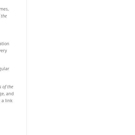
umes,
 the
ation
very
egular
s of the
ge, and
 a link