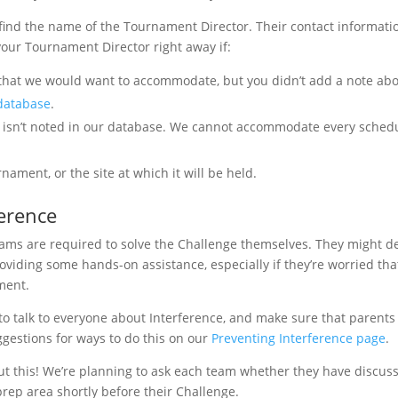
ind the name of the Tournament Director. Their contact informatio
 your Tournament Director right away if:
hat we would want to accommodate, but you didn’t add a note abo
 database
.
at isn’t noted in our database. We cannot accommodate every sched
ament, or the site at which it will be held.
erence
eams are required to solve the Challenge themselves. They might d
roviding some hands-on assistance, especially if they’re worried tha
ment.
to talk to everyone about Interference, and make sure that parents
ggestions for ways to do this on our
Preventing Interference page
.
out this! We’re planning to ask each team whether they have discus
prep area shortly before their Challenge.