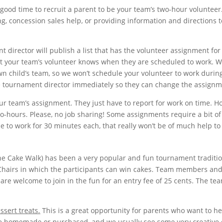
 good time to recruit a parent to be your team’s two-hour volunteer
g, concession sales help, or providing information and directions t
 director will publish a list that has the volunteer assignment for
at your team’s volunteer knows when they are scheduled to work. W
wn child’s team, so we won’t schedule your volunteer to work durin
the tournament director immediately so they can change the assignm
ur team’s assignment. They just have to report for work on time. H
wo-hours. Please, no job sharing! Some assignments require a bit of
le to work for 30 minutes each, that really won’t be of much help to
e Cake Walk) has been a very popular and fun tournament traditio
 Chairs in which the participants can win cakes. Team members an
are welcome to join in the fun for an entry fee of 25 cents. The te
ssert treats.
This is a great opportunity for parents who want to he
e homemade or purchased, and we usually see some very creative 