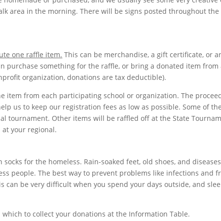
alk area in the morning. There will be signs posted throughout the
ute one raffle item.
This can be merchandise, a gift certificate, or 
an purchase something for the raffle, or bring a donated item from 
rofit organization, donations are tax deductible).
e item from each participating school or organization. The procee
help us to keep our registration fees as low as possible. Some of th
nal tournament. Other items will be raffled off at the State Tourna
s at your regional.
n socks for the homeless. Rain-soaked feet, old shoes, and diseases
eless people. The best way to prevent problems like infections and f
his can be very difficult when you spend your days outside, and sle
n which to collect your donations at the Information Table.