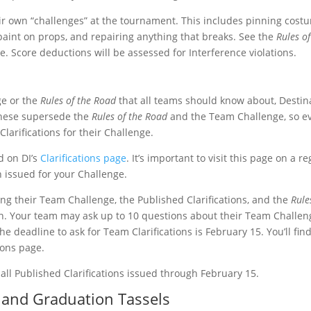
r own “challenges” at the tournament. This includes pinning cost
aint on props, and repairing anything that breaks. See the
Rules of
e. Score deductions will be assessed for Interference violations.
ge or the
Rules of the Road
that all teams should know about, Destin
 These supersede the
Rules of the Road
and the Team Challenge, so e
larifications for their Challenge.
ed on DI’s
Clarifications page
. It’s important to visit this page on a r
n issued for your Challenge.
ing their Team Challenge, the Published Clarifications, and the
Rule
tion. Your team may ask up to 10 questions about their Team Challen
he deadline to ask for Team Clarifications is February 15. You’ll find
tions page.
ll Published Clarifications issued through February 15.
s, and Graduation Tassels