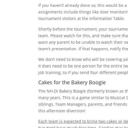
If you haven’t already done so, this would be a
assignments include things like door monitorin
tournament visitors at the Information Table.
Shortly before the tournament, your tournament
team. Please watch for this, and make sure th
want any parent to be unable to watch their o
team’s presentation. If that happens, notify 
We don’t need to know who will be covering yo
it does need to be one person for the entire t
job training, so if you send four different peop
Cakes for the Bakery Boogie
The NH-DI Bakery Boogie (formerly known as th
many years. This is a game similar to Musical
siblings, Team Managers, parents, and friends 
this afternoon diversion!
Each team is expected to bring two cakes or de
but don’t have much free time. Goodies may b