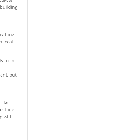
 building
anything
a local
ds from
e
ment, but
 like
rostbite
ep with