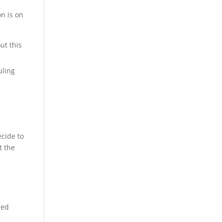
n is on
ut this
uling
ecide to
t the
sed