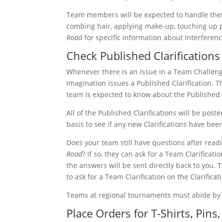
Team members will be expected to handle thei
combing hair, applying make-up, touching up p
Road
for specific information about Interferenc
Check Published Clarifications
Whenever there is an issue in a Team Challen
Imagination issues a Published Clarification.
team is expected to know about the Published C
All of the Published Clarifications will be post
basis to see if any new Clarifications have bee
Does your team still have questions after read
Road
? If so, they can ask for a Team Clarifica
the answers will be sent directly back to you. T
to ask for a Team Clarification on the Clarifica
Teams at regional tournaments must abide by a
Place Orders for T-Shirts, Pin