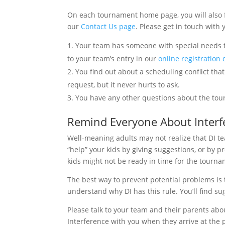
On each tournament home page, you will also f
our
Contact Us page
. Please get in touch with
Your team has someone with special needs t
to your team’s entry in our
online registration
You find out about a scheduling conflict th
request, but it never hurts to ask.
You have any other questions about the tourn
Remind Everyone About Interf
Well-meaning adults may not realize that DI t
“help” your kids by giving suggestions, or by p
kids might not be ready in time for the tourna
The best way to prevent potential problems is 
understand why DI has this rule. You’ll find su
Please talk to your team and their parents ab
Interference with you when they arrive at the 