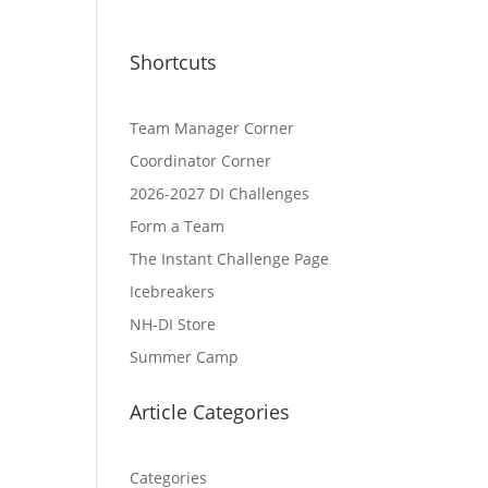
Shortcuts
Team Manager Corner
Coordinator Corner
2026-2027 DI Challenges
Form a Team
The Instant Challenge Page
Icebreakers
NH-DI Store
Summer Camp
Article Categories
Categories