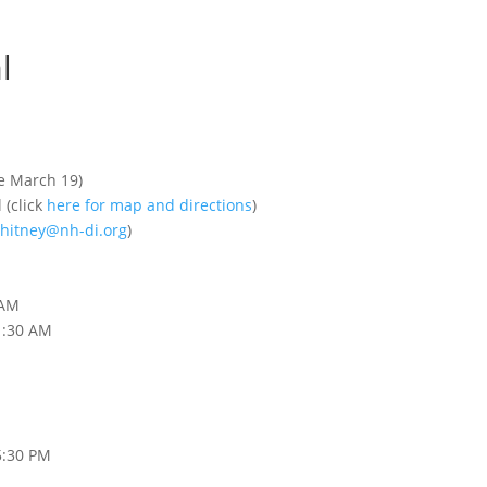
l
e March 19)
(click
here for map and directions
)
hitney@nh-di.org
)
 AM
1:30 AM
5:30 PM