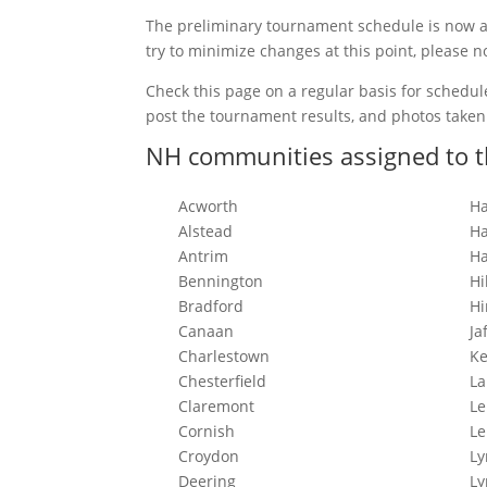
The preliminary tournament schedule is now av
try to minimize changes at this point, please n
Check this page on a regular basis for schedu
post the tournament results, and photos take
NH communities assigned to t
Acworth
Ha
Alstead
Ha
Antrim
Ha
Bennington
Hi
Bradford
Hi
Canaan
Ja
Charlestown
K
Chesterfield
L
Claremont
L
Cornish
Le
Croydon
L
Deering
L