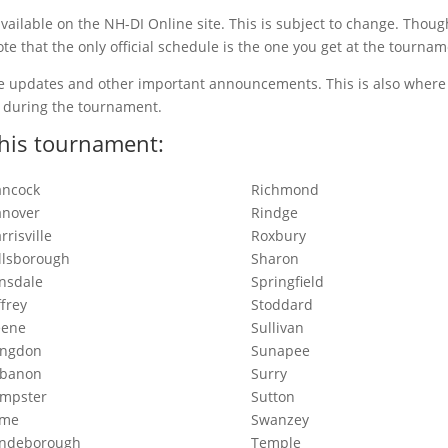
ailable on the NH-DI Online site. This is subject to change. Thou
ote that the only official schedule is the one you get at the tournam
le updates and other important announcements. This is also where 
n during the tournament.
his tournament:
ncock
Richmond
nover
Rindge
rrisville
Roxbury
llsborough
Sharon
nsdale
Springfield
ffrey
Stoddard
eene
Sullivan
angdon
Sunapee
ebanon
Surry
mpster
Sutton
yme
Swanzey
yndeborough
Temple