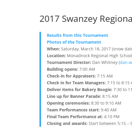
2017 Swanzey Regiona
Results from this Tournament
Photos of the Tournament
When:
Saturday, March 18, 2017 (snow dat
Location:
Monadnock Regional High School 
Tournament Director:
Dan Whitney (
dan.w
Building opens:
7:00 AM
Check-in for Appraisers:
7:15 AM
Check in for Team Managers:
7:15 to 8:15
Deliver items for Bakery Boogie:
7:30 to 1
Line up for Banner Parade:
8:15 AM
Opening ceremonies:
8:30 to 9:10 AM
Team Performances start:
9:40 AM
Final Team Performance at:
4:10 PM
Closing and awards:
Start between 5:15 – 