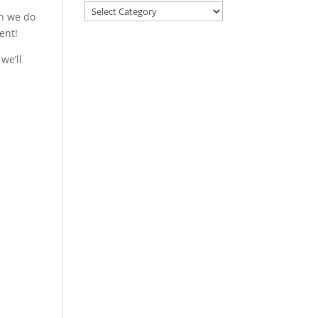
gh we do
ent!
we’ll