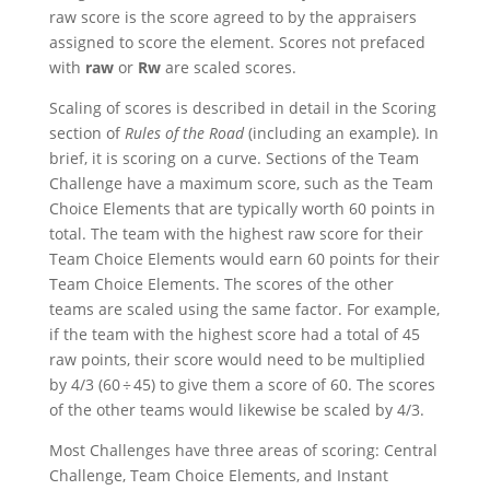
raw score is the score agreed to by the appraisers
assigned to score the element. Scores not prefaced
with
raw
or
Rw
are scaled scores.
Scaling of scores is described in detail in the Scoring
section of
Rules of the Road
(including an example). In
brief, it is scoring on a curve. Sections of the Team
Challenge have a maximum score, such as the Team
Choice Elements that are typically worth 60 points in
total. The team with the highest raw score for their
Team Choice Elements would earn 60 points for their
Team Choice Elements. The scores of the other
teams are scaled using the same factor. For example,
if the team with the highest score had a total of 45
raw points, their score would need to be multiplied
by 4/3 (60 ÷ 45) to give them a score of 60. The scores
of the other teams would likewise be scaled by 4/3.
Most Challenges have three areas of scoring: Central
Challenge, Team Choice Elements, and Instant