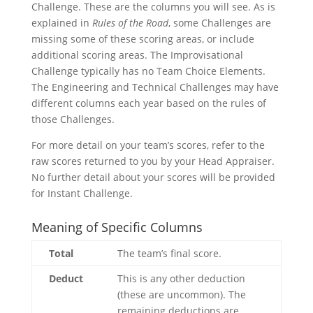
Challenge. These are the columns you will see. As is
explained in
Rules of the Road
, some Challenges are
missing some of these scoring areas, or include
additional scoring areas. The Improvisational
Challenge typically has no Team Choice Elements.
The Engineering and Technical Challenges may have
different columns each year based on the rules of
those Challenges.
For more detail on your team’s scores, refer to the
raw scores returned to you by your Head Appraiser.
No further detail about your scores will be provided
for Instant Challenge.
Meaning of Specific Columns
Total
The team’s final score.
Deduct
This is any other deduction
(these are uncommon). The
remaining deductions are