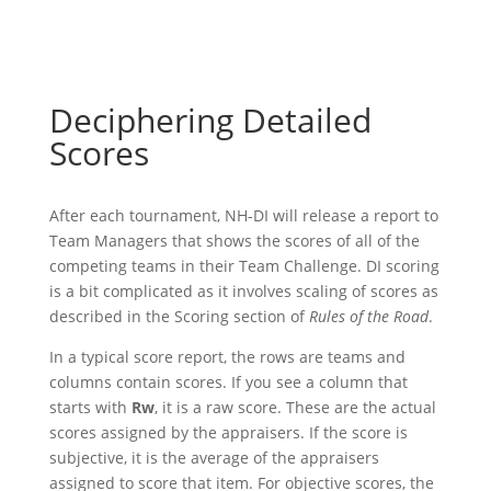
Deciphering Detailed
Scores
After each tournament, NH-DI will release a report to
Team Managers that shows the scores of all of the
competing teams in their Team Challenge. DI scoring
is a bit complicated as it involves scaling of scores as
described in the Scoring section of
Rules of the Road
.
In a typical score report, the rows are teams and
columns contain scores. If you see a column that
starts with
Rw
, it is a raw score. These are the actual
scores assigned by the appraisers. If the score is
subjective, it is the average of the appraisers
assigned to score that item. For objective scores, the