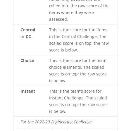
rolled into the raw score of the
items where they were
assessed.
Central
This is the score for the items
or
CC
in the Central Challenge. The
scaled score is on top; the raw
score is below.
Choice
This is the score for the team
choice elements. The scaled
score is on top; the raw score
is below.
Instant
This is the team’s score for
Instant Challenge. The scaled
score is on top; the raw score
is below.
For the 2022-23 Engineering Challenge: