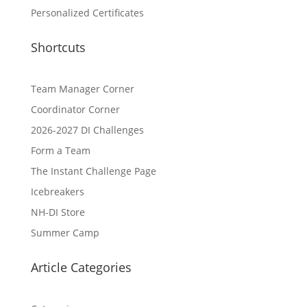
Personalized Certificates
Shortcuts
Team Manager Corner
Coordinator Corner
2026-2027 DI Challenges
Form a Team
The Instant Challenge Page
Icebreakers
NH-DI Store
Summer Camp
Article Categories