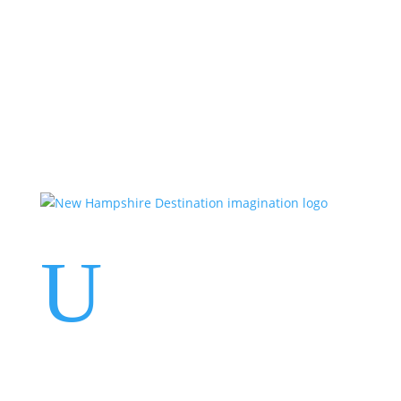
Events
Contact Us
Start a Team
U