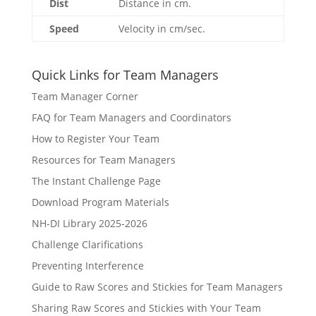
Dist
Distance in cm.
Speed
Velocity in cm/sec.
Quick Links for Team Managers
Team Manager Corner
FAQ for Team Managers and Coordinators
How to Register Your Team
Resources for Team Managers
The Instant Challenge Page
Download Program Materials
NH-DI Library 2025-2026
Challenge Clarifications
Preventing Interference
Guide to Raw Scores and Stickies for Team Managers
Sharing Raw Scores and Stickies with Your Team