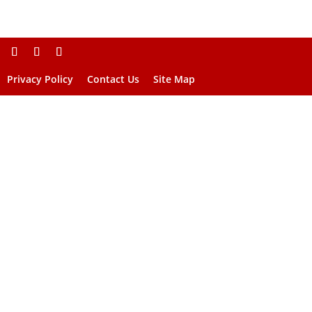
Privacy Policy
Contact Us
Site Map