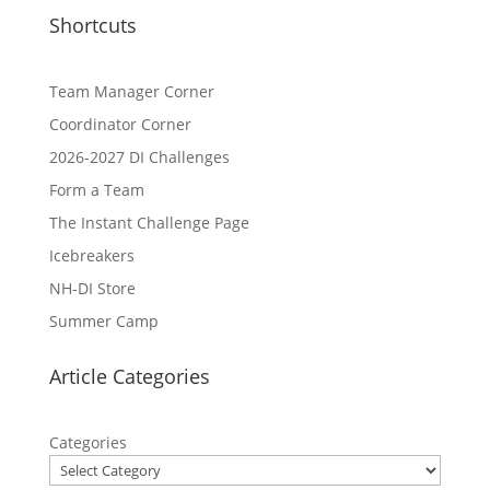
Shortcuts
Team Manager Corner
Coordinator Corner
2026-2027 DI Challenges
Form a Team
The Instant Challenge Page
Icebreakers
NH-DI Store
Summer Camp
Article Categories
Categories