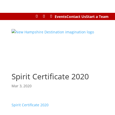
Events
Contact Us
Start a Team
Spirit Certificate 2020
Mar 3, 2020
Spirit Certificate 2020