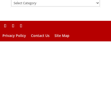
Privacy Policy
Contact Us
Site Map