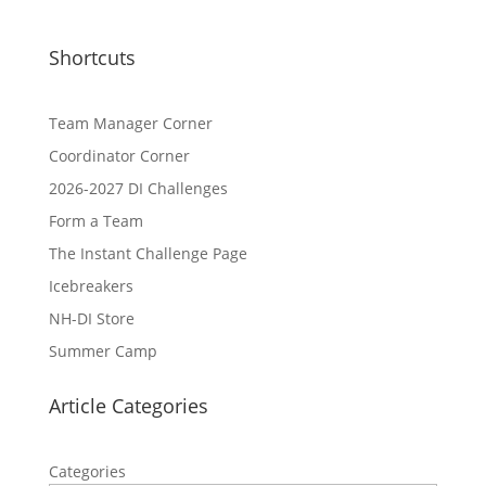
Shortcuts
Team Manager Corner
Coordinator Corner
2026-2027 DI Challenges
Form a Team
The Instant Challenge Page
Icebreakers
NH-DI Store
Summer Camp
Article Categories
Categories