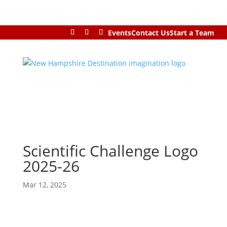
Events
Contact Us
Start a Team
Scientific Challenge Logo
2025-26
Mar 12, 2025