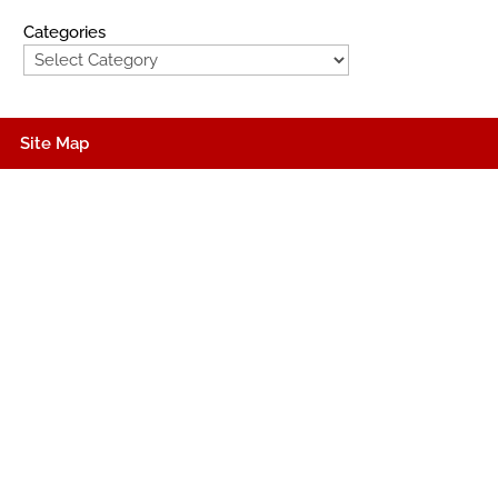
Categories
Site Map