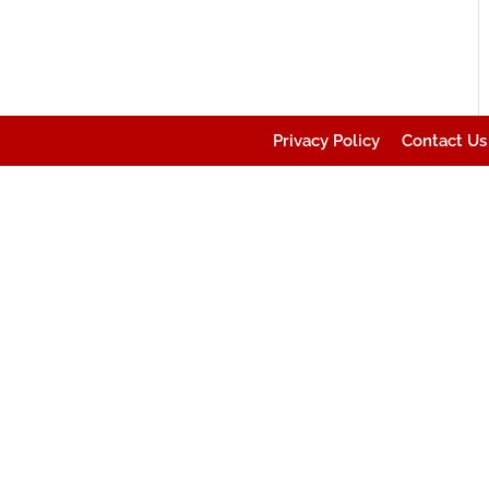
Privacy Policy
Contact Us