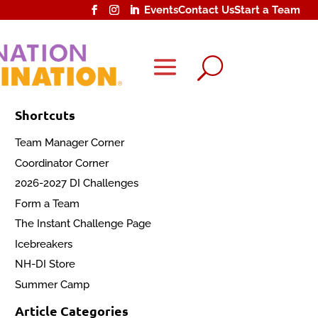
Events
Contact Us
Start a Team
U
Shortcuts
Team Manager Corner
Coordinator Corner
2026-2027 DI Challenges
Form a Team
The Instant Challenge Page
Icebreakers
NH-DI Store
Summer Camp
Article Categories