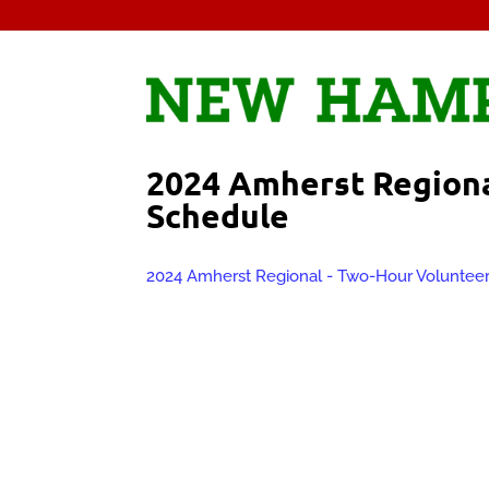
2024 Amherst Regiona
Schedule
2024 Amherst Regional - Two-Hour Voluntee