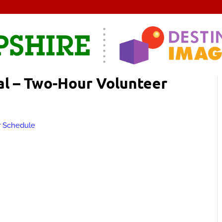
l – Two-Hour Volunteer
r Schedule