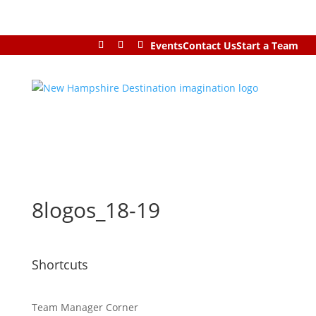
Events
Contact Us
Start a Team
8logos_18-19
Shortcuts
Team Manager Corner