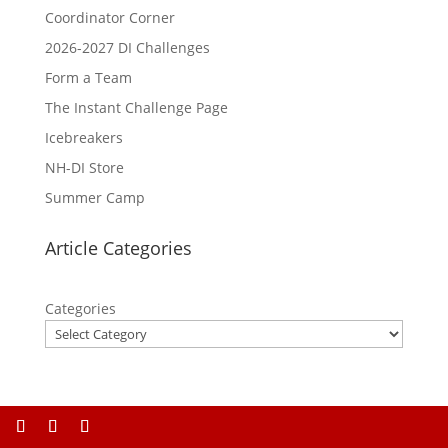
Coordinator Corner
2026-2027 DI Challenges
Form a Team
The Instant Challenge Page
Icebreakers
NH-DI Store
Summer Camp
Article Categories
Categories