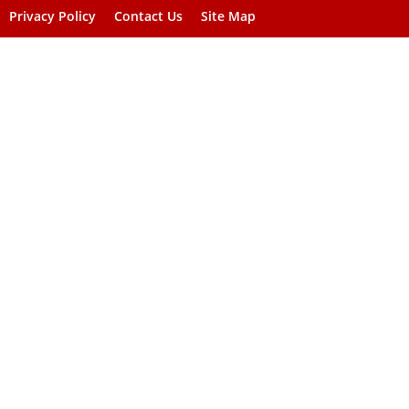
Privacy Policy
Contact Us
Site Map