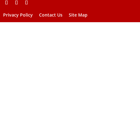
Privacy Policy
Contact Us
Site Map