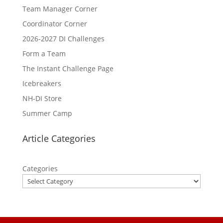
Team Manager Corner
Coordinator Corner
2026-2027 DI Challenges
Form a Team
The Instant Challenge Page
Icebreakers
NH-DI Store
Summer Camp
Article Categories
Categories