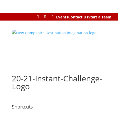
Events
Contact Us
Start a Team
20-21-Instant-Challenge-
Logo
Shortcuts