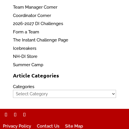
Team Manager Corner
Coordinator Corner
2026-2027 DI Challenges
Form a Team
The Instant Challenge Page
Icebreakers
NH-DI Store
Summer Camp
Article Categories
Categories
Privacy Policy
Contact Us
Site Map