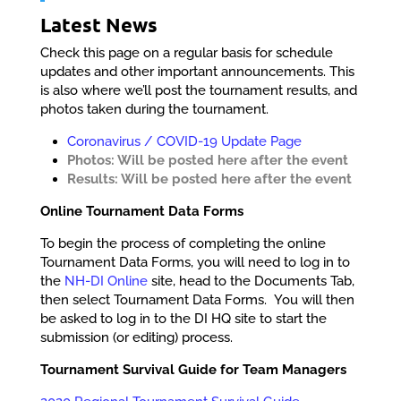
Latest News
Check this page on a regular basis for schedule
updates and other important announcements. This
is also where we’ll post the tournament results, and
photos taken during the tournament.
Coronavirus / COVID-19 Update Page
Photos: Will be posted here after the event
Results: Will be posted here after the event
Online Tournament Data Forms
To begin the process of completing the online
Tournament Data Forms, you will need to log in to
the
NH-DI Online
site, head to the Documents Tab,
then select Tournament Data Forms. You will then
be asked to log in to the DI HQ site to start the
submission (or editing) process.
Tournament Survival Guide for Team Managers