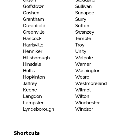
Gilsum
Stoddard
Goffstown
Sullivan
Goshen
Sunapee
Grantham
Surry
Greenfield
Sutton
Greenville
Swanzey
Hancock
Temple
Harrisville
Troy
Henniker
Unity
Hillsborough
Walpole
Hinsdale
Warner
Hollis
Washington
Hopkinton
Weare
Jaffrey
Westmoreland
Keene
Wilmot
Langdon
Wilton
Lempster
Winchester
Lyndeborough
Windsor
Shortcuts