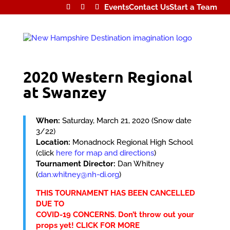
Events
Contact Us
Start a Team
2020 Western Regional
at Swanzey
When:
Saturday, March 21, 2020 (Snow date
3/22)
Location:
Monadnock Regional High School
(click
here for map and directions
)
Tournament Director:
Dan Whitney
(
dan.whitney@nh-di.org
)
THIS TOURNAMENT HAS BEEN CANCELLED
DUE TO
COVID-19 CONCERNS. Don’t throw out your
props yet!
CLICK FOR MORE