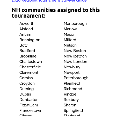
2020 Regional Tournament Survival Guide
NH communities assigned to this
tournament:
Acworth
Marlborough
Alstead
Marlow
Antrim
Mason
Bennington
Milford
Bow
Nelson
Bradford
New Boston
Brookline
New Ipswich
Charlestown
New London
Chesterfield
Newbury
Claremont
Newport
Cornish
Peterborough
Croydon
Plainfield
Deering
Richmond
Dublin
Rindge
Dunbarton
Roxbury
Fitzwilliam
Sharon
Francestown
Springfield