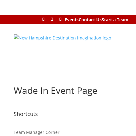
Events
Contact Us
Start a Team
Wade In Event Page
Shortcuts
Team Manager Corner