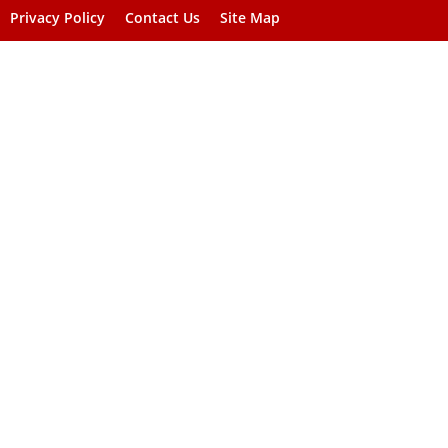
Privacy Policy
Contact Us
Site Map