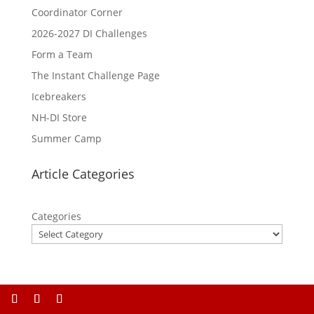
Coordinator Corner
2026-2027 DI Challenges
Form a Team
The Instant Challenge Page
Icebreakers
NH-DI Store
Summer Camp
Article Categories
Categories