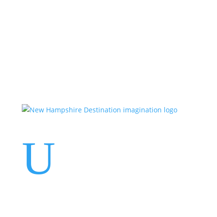
Events
Contact Us
Start a Team
U