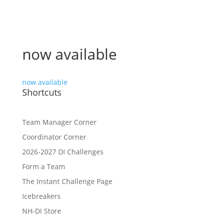
now available
now available
Shortcuts
Team Manager Corner
Coordinator Corner
2026-2027 DI Challenges
Form a Team
The Instant Challenge Page
Icebreakers
NH-DI Store