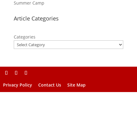
Summer Camp
Article Categories
Categories
Privacy Policy
Contact Us
Site Map