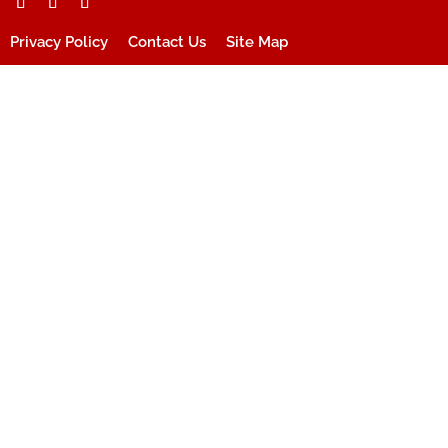
Privacy Policy
Contact Us
Site Map