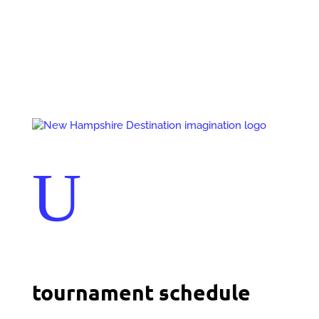
Events
Contact Us
Start a Team
U
tournament schedule