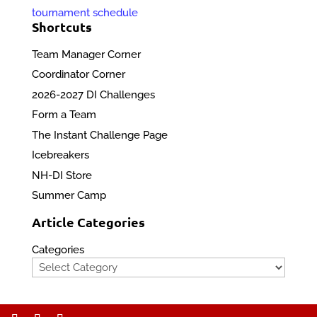
tournament schedule
Shortcuts
Team Manager Corner
Coordinator Corner
2026-2027 DI Challenges
Form a Team
The Instant Challenge Page
Icebreakers
NH-DI Store
Summer Camp
Article Categories
Categories