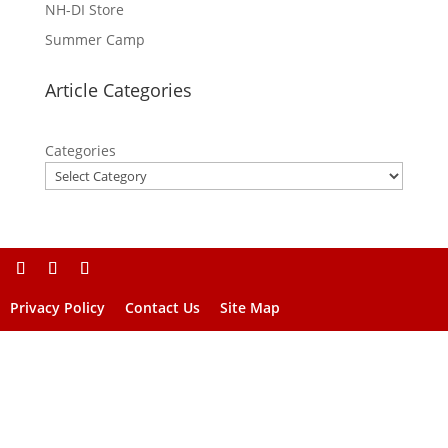
NH-DI Store
Summer Camp
Article Categories
Categories
Privacy Policy
Contact Us
Site Map