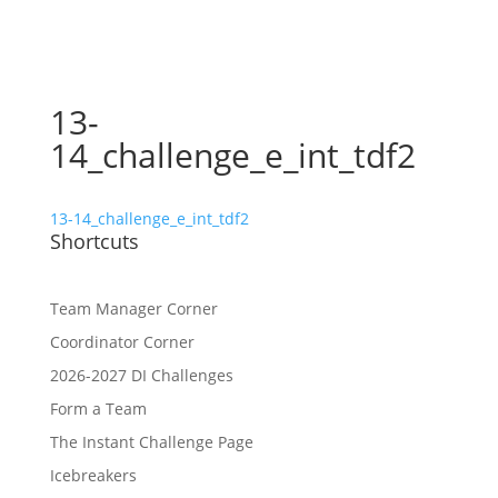
13-
14_challenge_e_int_tdf2
13-14_challenge_e_int_tdf2
Shortcuts
Team Manager Corner
Coordinator Corner
2026-2027 DI Challenges
Form a Team
The Instant Challenge Page
Icebreakers