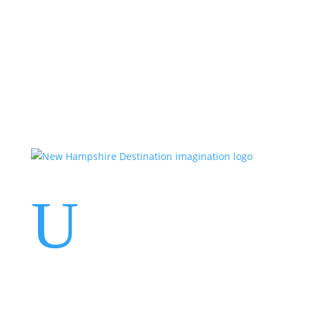
Events
Contact Us
Start a Team
U