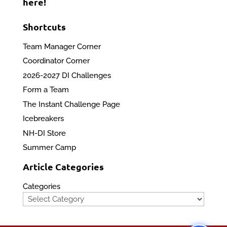
here!
Shortcuts
Team Manager Corner
Coordinator Corner
2026-2027 DI Challenges
Form a Team
The Instant Challenge Page
Icebreakers
NH-DI Store
Summer Camp
Article Categories
Categories