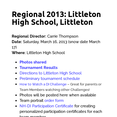
Regional 2013: Littleton
High School, Littleton
Regional Director:
Carrie Thompson
Date:
Saturday, March 16, 2013 (snow date March
17)
Where:
Littleton High School
Photos shared
Tournament Results
Directions to Littleton High School
Preliminary tournament schedule
How to Watch a DI Challenge
– Great for parents or
Team Members watching other Challenges!
Photos will be posted here when available
Team portrait
order form
NH-DI Participation Certificate
for creating
personalized participation certificates for each
team member