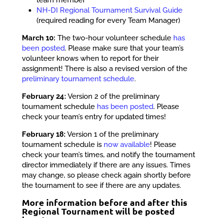
NH-DI Regional Tournament Survival Guide
(required reading for every Team Manager)
March 10:
The two-hour volunteer schedule
has
been posted
. Please make sure that your team’s
volunteer knows when to report for their
assignment! There is also a revised version of the
preliminary tournament schedule
.
February 24:
Version 2 of the preliminary
tournament schedule
has been posted
. Please
check your team’s entry for updated times!
February 18:
Version 1 of the preliminary
tournament schedule is
now available
! Please
check your team’s times, and notify the tournament
director immediately if there are any issues. Times
may change, so please check again shortly before
the tournament to see if there are any updates.
More information before and after this
Regional Tournament will be posted