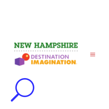
Events
Contact Us
Start a Team
U