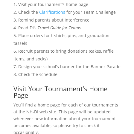
Visit your tournament’s home page
Check the
Clarifications
for your Team Challenge
Remind parents about Interference
Read DI’s
Travel Guide for Teams
Place orders for t-shirts, pins, and graduation
tassels
Recruit parents to bring donations (cakes, raffle
items, and socks)
Design your school’s banner for the Banner Parade
Check the schedule
Visit Your Tournament’s Home
Page
You’ll find a home page for each of our tournaments
at the NH-DI web site. This page will be updated
whenever new information about your tournament
becomes available, so please try to check it
occasionally.