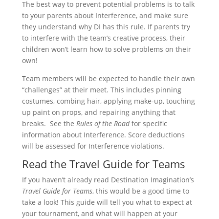
The best way to prevent potential problems is to talk
to your parents about Interference, and make sure
they understand why DI has this rule. If parents try
to interfere with the team’s creative process, their
children won’t learn how to solve problems on their
own!
Team members will be expected to handle their own
“challenges” at their meet. This includes pinning
costumes, combing hair, applying make-up, touching
up paint on props, and repairing anything that
breaks. See the
Rules of the Road
for specific
information about Interference. Score deductions
will be assessed for Interference violations.
Read the Travel Guide for Teams
If you haven’t already read Destination Imagination’s
Travel Guide for Teams
, this would be a good time to
take a look! This guide will tell you what to expect at
your tournament, and what will happen at your