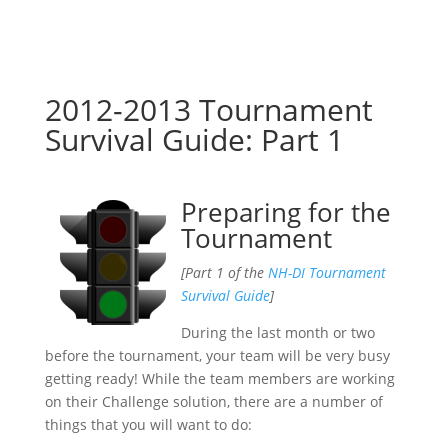
2012-2013 Tournament
Survival Guide: Part 1
Preparing for the
Tournament
[Part 1 of the
NH-DI Tournament
Survival Guide
]
During the last month or two
before the tournament, your team will be very busy
getting ready! While the team members are working
on their Challenge solution, there are a number of
things that you will want to do: