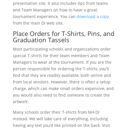
presentation site. It also includes tips from teams
and Team Managers on how to have a great
tournament experience. You can
download a copy
from the main DI web site.
Place Orders for T-Shirts, Pins, and
Graduation Tassels
Most participating schools and organizations order
special T-shirts for their team members and Team
Managers to wear at the tournament. If you are the
person responsible for ordering the T-shirts, you’ll
find that they are readily available, both online and
from local vendors. However, there is often a setup
charge, which can make small orders expensive, and
you would also need to find someone to create the
artwork.
Many schools order their T-shirts from NH-DI
instead. We will take care of everything, including
having any text you’d like printed on the back. Visit