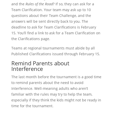
and the
Rules of the Road
? If so, they can ask for a
Team Clarification. Your team may ask up to 10
questions about their Team Challenge, and the
answers will be sent directly back to you. The
deadline to ask for Team Clarifications is February
15. You’ll find a link to ask for a Team Clarification on
the Clarifications page.
Teams at regional tournaments must abide by all
Published Clarifications issued through February 15.
Remind Parents about
Interference
The last month before the tournament is a good time
to remind parents about the need to avoid
Interference. Well-meaning adults who aren’t
familiar with the rules may try to help the team,
especially if they think the kids might not be ready in
time for the tournament.