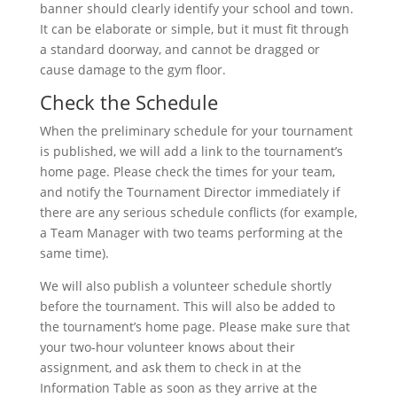
banner should clearly identify your school and town.
It can be elaborate or simple, but it must fit through
a standard doorway, and cannot be dragged or
cause damage to the gym floor.
Check the Schedule
When the preliminary schedule for your tournament
is published, we will add a link to the tournament’s
home page. Please check the times for your team,
and notify the Tournament Director immediately if
there are any serious schedule conflicts (for example,
a Team Manager with two teams performing at the
same time).
We will also publish a volunteer schedule shortly
before the tournament. This will also be added to
the tournament’s home page. Please make sure that
your two-hour volunteer knows about their
assignment, and ask them to check in at the
Information Table as soon as they arrive at the