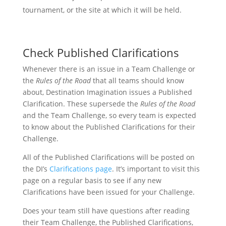
tournament, or the site at which it will be held.
Check Published Clarifications
Whenever there is an issue in a Team Challenge or
the
Rules of the Road
that all teams should know
about, Destination Imagination issues a Published
Clarification. These supersede the
Rules of the Road
and the Team Challenge, so every team is expected
to know about the Published Clarifications for their
Challenge.
All of the Published Clarifications will be posted on
the DI’s
Clarifications page
. It’s important to visit this
page on a regular basis to see if any new
Clarifications have been issued for your Challenge.
Does your team still have questions after reading
their Team Challenge, the Published Clarifications,