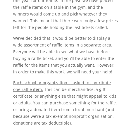
this year for our Raffle. In the past, we have placed
the raffle items on a table in the gym, and the
winners would come up and pick whatever they
wanted. This meant that there were only a few prizes
left for the people holding the last tickets called.
We’ve decided that it would be better to display a
wide assortment of raffle items in a separate area.
Everyone will be able to see what we have before
buying a raffle ticket, and you’ll be able to enter the
raffle for the items that you actually want. However,
in order to make this work, we will need your help!
Each school or organization is asked to contribute
one raffle item.
This can be merchandise, a gift
certificate, or anything else that might appeal to kids
or adults. You can purchase something for the raffle,
or bring a donated item from a local merchant (and
because we’re a tax-exempt nonprofit organization,
donations are tax deductible).