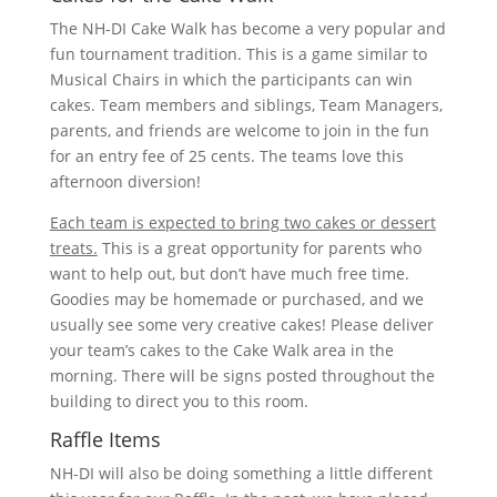
The NH-DI Cake Walk has become a very popular and
fun tournament tradition. This is a game similar to
Musical Chairs in which the participants can win
cakes. Team members and siblings, Team Managers,
parents, and friends are welcome to join in the fun
for an entry fee of 25 cents. The teams love this
afternoon diversion!
Each team is expected to bring two cakes or dessert
treats.
This is a great opportunity for parents who
want to help out, but don’t have much free time.
Goodies may be homemade or purchased, and we
usually see some very creative cakes! Please deliver
your team’s cakes to the Cake Walk area in the
morning. There will be signs posted throughout the
building to direct you to this room.
Raffle Items
NH-DI will also be doing something a little different