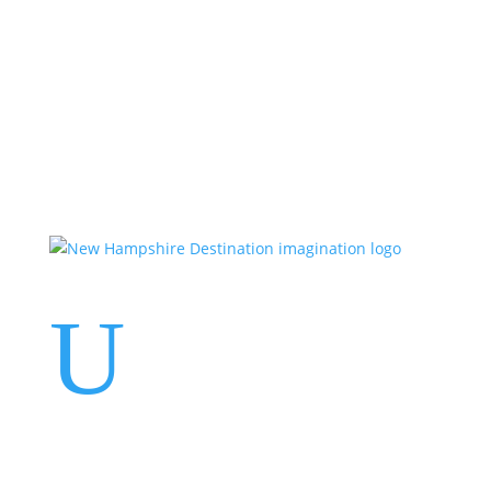
Events
Contact Us
Start a Team
U