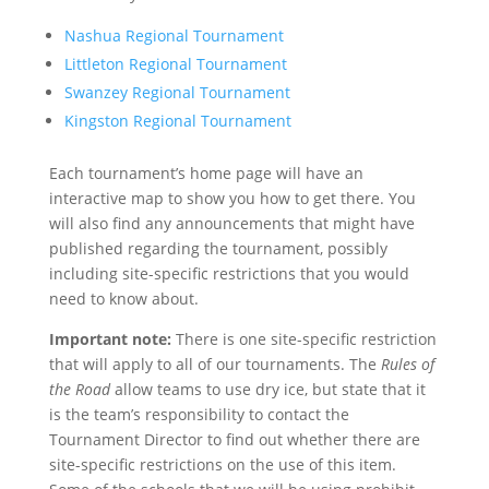
Nashua Regional Tournament
Littleton Regional Tournament
Swanzey Regional Tournament
Kingston Regional Tournament
Each tournament’s home page will have an
interactive map to show you how to get there. You
will also find any announcements that might have
published regarding the tournament, possibly
including site-specific restrictions that you would
need to know about.
Important note:
There is one site-specific restriction
that will apply to all of our tournaments. The
Rules of
the Road
allow teams to use dry ice, but state that it
is the team’s responsibility to contact the
Tournament Director to find out whether there are
site-specific restrictions on the use of this item.