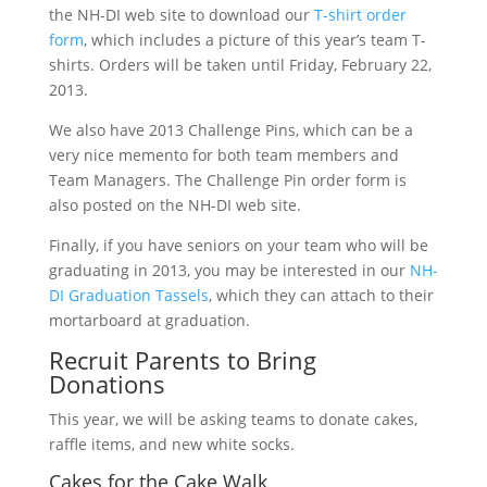
the NH-DI web site to download our
T-shirt order
form
, which includes a picture of this year’s team T-
shirts. Orders will be taken until Friday, February 22,
2013.
We also have 2013 Challenge Pins, which can be a
very nice memento for both team members and
Team Managers. The Challenge Pin order form is
also posted on the NH-DI web site.
Finally, if you have seniors on your team who will be
graduating in 2013, you may be interested in our
NH-
DI Graduation Tassels
, which they can attach to their
mortarboard at graduation.
Recruit Parents to Bring
Donations
This year, we will be asking teams to donate cakes,
raffle items, and new white socks.
Cakes for the Cake Walk