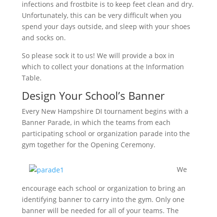
infections and frostbite is to keep feet clean and dry.
Unfortunately, this can be very difficult when you
spend your days outside, and sleep with your shoes
and socks on.
So please sock it to us! We will provide a box in
which to collect your donations at the Information
Table.
Design Your School’s Banner
Every New Hampshire DI tournament begins with a
Banner Parade, in which the teams from each
participating school or organization parade into the
gym together for the Opening Ceremony.
We
encourage each school or organization to bring an
identifying banner to carry into the gym. Only one
banner will be needed for all of your teams. The