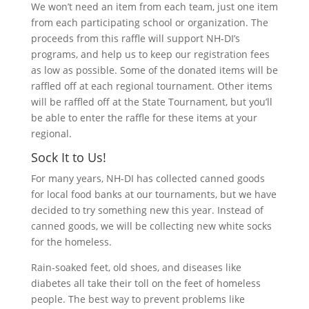
We won’t need an item from each team, just one item
from each participating school or organization. The
proceeds from this raffle will support NH-DI’s
programs, and help us to keep our registration fees
as low as possible. Some of the donated items will be
raffled off at each regional tournament. Other items
will be raffled off at the State Tournament, but you’ll
be able to enter the raffle for these items at your
regional.
Sock It to Us!
For many years, NH-DI has collected canned goods
for local food banks at our tournaments, but we have
decided to try something new this year. Instead of
canned goods, we will be collecting new white socks
for the homeless.
Rain-soaked feet, old shoes, and diseases like
diabetes all take their toll on the feet of homeless
people. The best way to prevent problems like