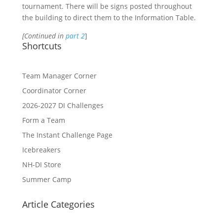
tournament. There will be signs posted throughout
the building to direct them to the Information Table.
[Continued in
part 2
]
Shortcuts
Team Manager Corner
Coordinator Corner
2026-2027 DI Challenges
Form a Team
The Instant Challenge Page
Icebreakers
NH-DI Store
Summer Camp
Article Categories