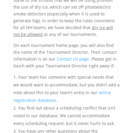
Some of the schools that we will be using prohibit
the use of dry ice, which can set off photoelectric
smoke detectors (especially when it is used to
generate fog). In order to keep the rules consistent
for all NH teams, we have decided that
dry ice will
not be allowed
at any of our tournaments.
On each tournament home page, you will also find
the name of the Tournament Director. Their contact
information is on our
Contact Us page
. Please get in
touch with your Tournament Director right away if:
Your team has someone with special needs that
we would want to accommodate, but you didn’t add a
note about this to your team’s entry in our
online
registration database
.
You find out about a scheduling conflict that isn’t
noted in our database. We cannot accommodate
every scheduling request, but it never hurts to ask.
You have any other questions about the