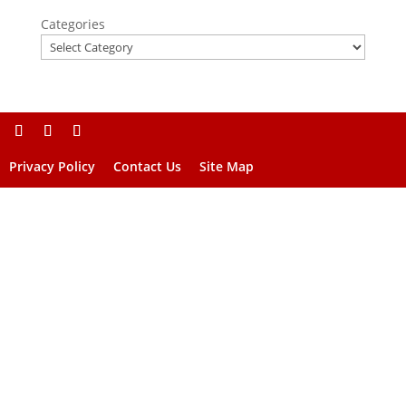
Categories
Privacy Policy
Contact Us
Site Map