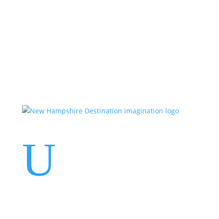
Events
Contact Us
Start a Team
U