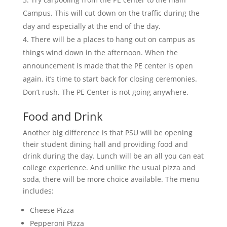
Campus. This will cut down on the traffic during the
day and especially at the end of the day.
There will be a places to hang out on campus as
things wind down in the afternoon. When the
announcement is made that the PE center is open
again. it’s time to start back for closing ceremonies.
Don’t rush. The PE Center is not going anywhere.
Food and Drink
Another big difference is that PSU will be opening
their student dining hall and providing food and
drink during the day. Lunch will be an all you can eat
college experience. And unlike the usual pizza and
soda, there will be more choice available. The menu
includes:
Cheese Pizza
Pepperoni Pizza