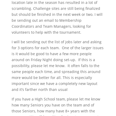
location late in the season has resulted in a lot of
scrambling. Challenge sites are still being finalized
but should be finished in the next week or two. I will
be sending out an email to Membership
Coordinators and Team Managers, looking for
volunteers to help with the tournament.
I will be sending out the list of jobs later and asking
for 3 options for each team. One of the larger issues
is it would be good to have a few more people
around on Friday Night doing set-up. If this is a
possibility, please let me know. It often falls to the
same people each time, and spreading this around
more would be better for all. This is especially
important since we have a completely new layout
and it’s farther north than usual
If you have a High School team, please let me know
how many Seniors you have on the team and of
those Seniors, how many have 8+ years with the