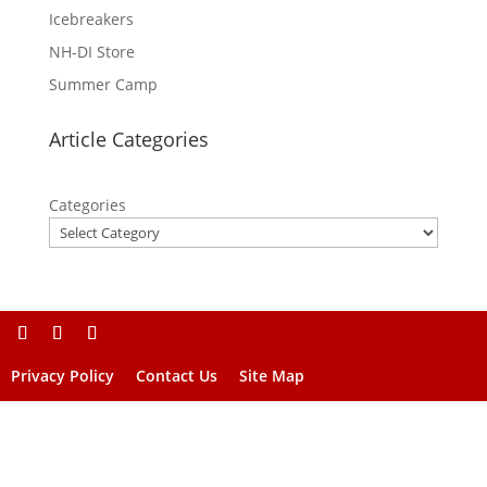
Icebreakers
NH-DI Store
Summer Camp
Article Categories
Categories
Privacy Policy
Contact Us
Site Map