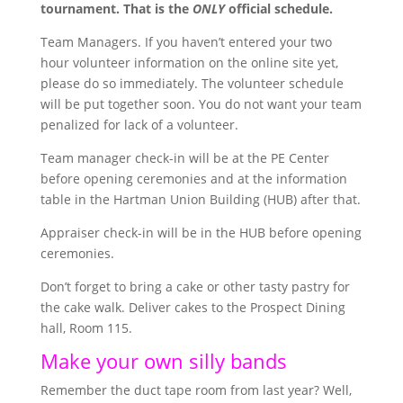
tournament. That is the
ONLY
official schedule.
Team Managers. If you haven’t entered your two
hour volunteer information on the online site yet,
please do so immediately. The volunteer schedule
will be put together soon. You do not want your team
penalized for lack of a volunteer.
Team manager check-in will be at the PE Center
before opening ceremonies and at the information
table in the Hartman Union Building (HUB) after that.
Appraiser check-in will be in the HUB before opening
ceremonies.
Don’t forget to bring a cake or other tasty pastry for
the cake walk. Deliver cakes to the Prospect Dining
hall, Room 115.
Make your own silly bands
Remember the duct tape room from last year? Well,