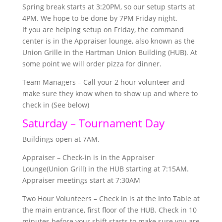
Spring break starts at 3:20PM, so our setup starts at
4PM. We hope to be done by 7PM Friday night.
If you are helping setup on Friday, the command
center is in the Appraiser lounge, also known as the
Union Grille in the Hartman Union Building (HUB). At
some point we will order pizza for dinner.
Team Managers – Call your 2 hour volunteer and
make sure they know when to show up and where to
check in (See below)
Saturday – Tournament Day
Buildings open at 7AM.
Appraiser – Check-in is in the Appraiser
Lounge(Union Grill) in the HUB starting at 7:15AM.
Appraiser meetings start at 7:30AM
Two Hour Volunteers – Check in is at the Info Table at
the main entrance, first floor of the HUB. Check in 10
minutes before your shift starts to make sure you are