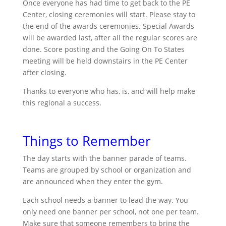
Once everyone has had time to get back to the PE
Center, closing ceremonies will start. Please stay to
the end of the awards ceremonies. Special Awards
will be awarded last, after all the regular scores are
done. Score posting and the Going On To States
meeting will be held downstairs in the PE Center
after closing.
Thanks to everyone who has, is, and will help make
this regional a success.
Things to Remember
The day starts with the banner parade of teams.
Teams are grouped by school or organization and
are announced when they enter the gym.
Each school needs a banner to lead the way. You
only need one banner per school, not one per team.
Make sure that someone remembers to bring the