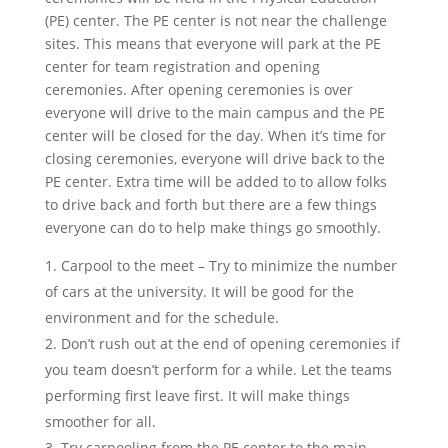
(PE) center. The PE center is not near the challenge
sites. This means that everyone will park at the PE
center for team registration and opening
ceremonies. After opening ceremonies is over
everyone will drive to the main campus and the PE
center will be closed for the day. When it’s time for
closing ceremonies, everyone will drive back to the
PE center. Extra time will be added to to allow folks
to drive back and forth but there are a few things
everyone can do to help make things go smoothly.
Carpool to the meet – Try to minimize the number
of cars at the university. It will be good for the
environment and for the schedule.
Don’t rush out at the end of opening ceremonies if
you team doesn’t perform for a while. Let the teams
performing first leave first. It will make things
smoother for all.
Try carpooling from the PE center to the main