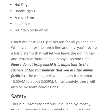
Hot Dogs
Hamburgers
French Fries
Salad Bar
Fountain Soda drink
Lunch will cost $7.00 per person for all you can eat.
When you enter the lunch line and pay, you’ll receive
a hand stamp that will let you leave the dining hall
and return without having to pay a second time.
Please do not bring lunch! It is important to the
success of the tournament that you use the dining
facilities.
The dining hall will be open from about
10:30AM to about 3:00PM. Unfortunately, there will
also be no team concessions.
Safety
This is a university campus. It is used by (mostly)
grups (grownups). So you need to be more careful,