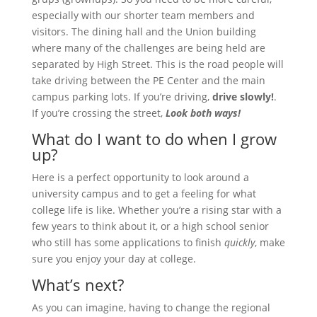
especially with our shorter team members and
visitors. The dining hall and the Union building
where many of the challenges are being held are
separated by High Street. This is the road people will
take driving between the PE Center and the main
campus parking lots. If you’re driving,
drive slowly!
.
If you’re crossing the street,
Look both ways!
What do I want to do when I grow
up?
Here is a perfect opportunity to look around a
university campus and to get a feeling for what
college life is like. Whether you’re a rising star with a
few years to think about it, or a high school senior
who still has some applications to finish
quickly
, make
sure you enjoy your day at college.
What’s next?
As you can imagine, having to change the regional