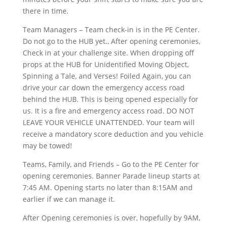
there in time.
Team Managers – Team check-in is in the PE Center.
Do not go to the HUB yet., After opening ceremonies,
Check in at your challenge site. When dropping off
props at the HUB for Unidentified Moving Object,
Spinning a Tale, and Verses! Foiled Again, you can
drive your car down the emergency access road
behind the HUB. This is being opened especially for
us. It is a fire and emergency access road. DO NOT
LEAVE YOUR VEHICLE UNATTENDED. Your team will
receive a mandatory score deduction and you vehicle
may be towed!
Teams, Family, and Friends – Go to the PE Center for
opening ceremonies. Banner Parade lineup starts at
7:45 AM. Opening starts no later than 8:15AM and
earlier if we can manage it.
After Opening ceremonies is over, hopefully by 9AM,