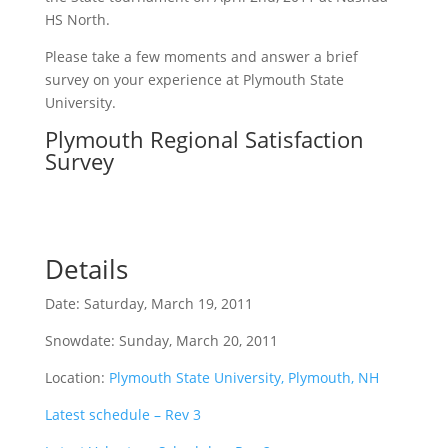
HS North.
Please take a few moments and answer a brief
survey on your experience at Plymouth State
University.
Plymouth Regional Satisfaction
Survey
Details
Date: Saturday, March 19, 2011
Snowdate: Sunday, March 20, 2011
Location:
Plymouth State University, Plymouth, NH
Latest schedule – Rev 3