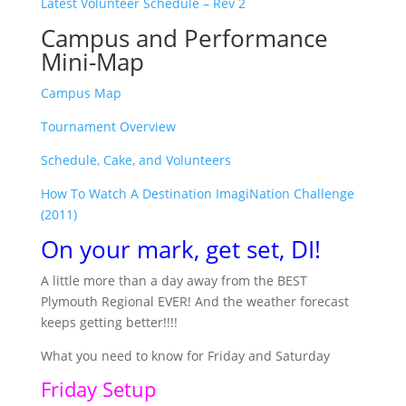
Latest Volunteer Schedule – Rev 2
Campus and Performance
Mini-Map
Campus Map
Tournament Overview
Schedule, Cake, and Volunteers
How To Watch A Destination ImagiNation Challenge
(2011)
On your mark, get set, DI!
A little more than a day away from the BEST
Plymouth Regional EVER! And the weather forecast
keeps getting better!!!!
What you need to know for Friday and Saturday
Friday Setup