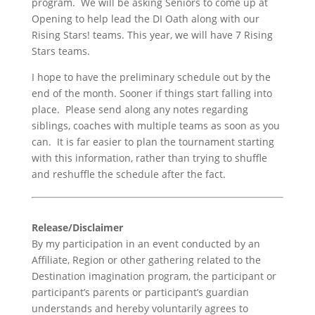
program. We will be asking Seniors to come up at
Opening to help lead the DI Oath along with our
Rising Stars! teams. This year, we will have 7 Rising
Stars teams.
I hope to have the preliminary schedule out by the
end of the month. Sooner if things start falling into
place. Please send along any notes regarding
siblings, coaches with multiple teams as soon as you
can. It is far easier to plan the tournament starting
with this information, rather than trying to shuffle
and reshuffle the schedule after the fact.
Release/Disclaimer
By my participation in an event conducted by an
Affiliate, Region or other gathering related to the
Destination imagination program, the participant or
participant’s parents or participant’s guardian
understands and hereby voluntarily agrees to