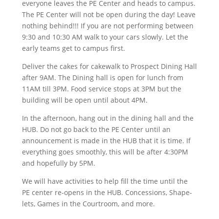
everyone leaves the PE Center and heads to campus.
The PE Center will not be open during the day! Leave
nothing behind!!! If you are not performing between
9:30 and 10:30 AM walk to your cars slowly. Let the
early teams get to campus first.
Deliver the cakes for cakewalk to Prospect Dining Hall
after 9AM. The Dining hall is open for lunch from
11AM till 3PM. Food service stops at 3PM but the
building will be open until about 4PM.
In the afternoon, hang out in the dining hall and the
HUB. Do not go back to the PE Center until an
announcement is made in the HUB that it is time. If
everything goes smoothly, this will be after 4:30PM
and hopefully by 5PM.
We will have activities to help fill the time until the
PE center re-opens in the HUB. Concessions, Shape-
lets, Games in the Courtroom, and more.