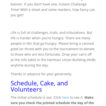
banner. If you don’t have one, Instant Challenge
Time! With a sheet and some markers, how fancy can
you get?
Life is full of challenges, trials, and tribulations. But
life is harder when you’re hungry. There are many
people in NH, that go hungry. Please bring a canned
good (or three) with you to the tournament to donate
to those who are less fortunate. Drop your can’s off
at the info table in the Hartman Union Building (HUB)
anytime during the day.
Thanks in advance for your generosity.
Schedule, Cake, and
Volunteers
The initial schedule is out. Click
here
to see it.
Make
sure you check the printed schedule the day of the