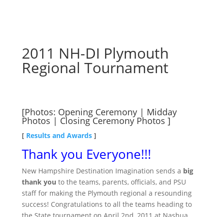
2011 NH-DI Plymouth
Regional Tournament
[Photos:
Opening Ceremony
|
Midday
Photos
|
Closing Ceremony Photos
]
[
Results and Awards
]
Thank you Everyone!!!
New Hampshire Destination Imagination sends a
big
thank you
to the teams, parents, officials, and PSU
staff for making the Plymouth regional a resounding
success! Congratulations to all the teams heading to
the State tournament on April 2nd, 2011 at Nashua