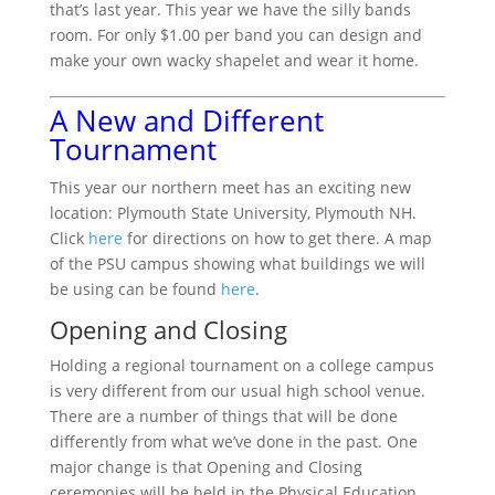
that’s last year. This year we have the silly bands
room. For only $1.00 per band you can design and
make your own wacky shapelet and wear it home.
A New and Different
Tournament
This year our northern meet has an exciting new
location: Plymouth State University, Plymouth NH.
Click
here
for directions on how to get there. A map
of the PSU campus showing what buildings we will
be using can be found
here
.
Opening and Closing
Holding a regional tournament on a college campus
is very different from our usual high school venue.
There are a number of things that will be done
differently from what we’ve done in the past. One
major change is that Opening and Closing
ceremonies will be held in the Physical Education