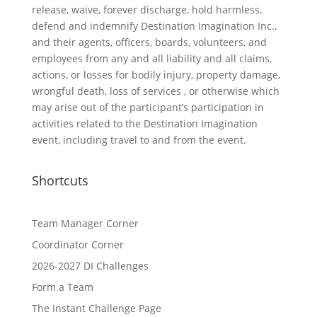
release, waive, forever discharge, hold harmless,
defend and indemnify Destination Imagination Inc.,
and their agents, officers, boards, volunteers, and
employees from any and all liability and all claims,
actions, or losses for bodily injury, property damage,
wrongful death, loss of services , or otherwise which
may arise out of the participant’s participation in
activities related to the Destination Imagination
event, including travel to and from the event.
Shortcuts
Team Manager Corner
Coordinator Corner
2026-2027 DI Challenges
Form a Team
The Instant Challenge Page