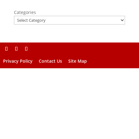
Categories
Privacy Policy
Contact Us
Site Map