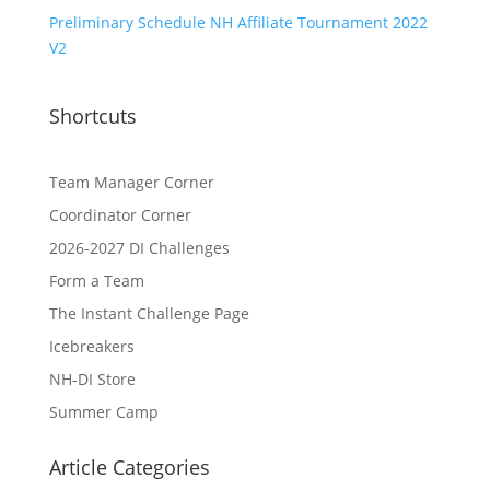
Preliminary Schedule NH Affiliate Tournament 2022
V2
Shortcuts
Team Manager Corner
Coordinator Corner
2026-2027 DI Challenges
Form a Team
The Instant Challenge Page
Icebreakers
NH-DI Store
Summer Camp
Article Categories