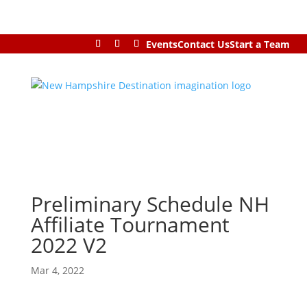
Events
Contact Us
Start a Team
Preliminary Schedule NH
Affiliate Tournament
2022 V2
Mar 4, 2022