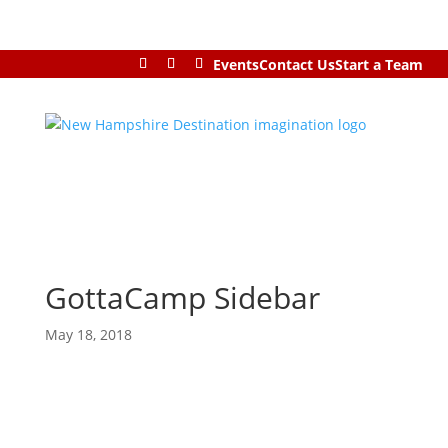
Events
Contact Us
Start a Team
GottaCamp Sidebar
May 18, 2018