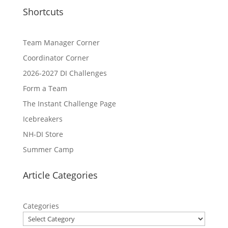
Shortcuts
Team Manager Corner
Coordinator Corner
2026-2027 DI Challenges
Form a Team
The Instant Challenge Page
Icebreakers
NH-DI Store
Summer Camp
Article Categories
Categories