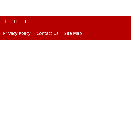
Privacy Policy
Contact Us
Site Map