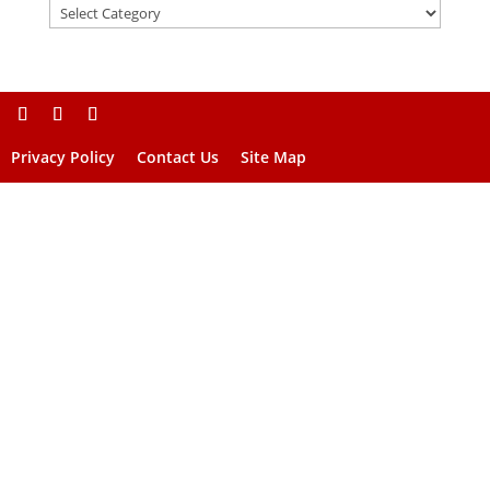
Privacy Policy
Contact Us
Site Map