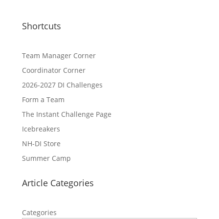
Shortcuts
Team Manager Corner
Coordinator Corner
2026-2027 DI Challenges
Form a Team
The Instant Challenge Page
Icebreakers
NH-DI Store
Summer Camp
Article Categories
Categories