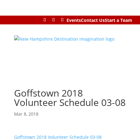
Events
Contact Us
Start a Team
Goffstown 2018
Volunteer Schedule 03-08
Mar 8, 2018
Goffstown 2018 Volunteer Schedule 03-08