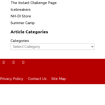
The Instant Challenge Page
Icebreakers
NH-DI Store
Summer Camp
Article Categories
Categories
Privacy Policy
Contact Us
Site Map