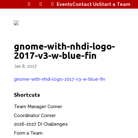
Events
Contact Us
Start a Team
gnome-with-nhdi-logo-
2017-v3-w-blue-fin
Jan 8, 2017
gnome-with-nhdi-logo-2017-v3-w-blue-fin
Shortcuts
Team Manager Corner
Coordinator Corner
2026-2027 DI Challenges
Form a Team