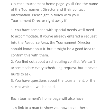
On each tournament home page, you’ll find the name
of the Tournament Director and their contact
information. Please get in touch with your
Tournament Director right away if:
You have someone with special needs we’ll need
to accommodate. If you’ve already entered a request
into the Resource Area, the Tournament Director
should know about it, but it might be a good idea to
confirm this with them.
You find out about a scheduling conflict. We can’t
accommodate every scheduling request, but it never
hurts to ask.
You have questions about the tournament, or the
site at which it will be held.
Each tournament’s home page will also have:
A link to a map to show you how to get there.