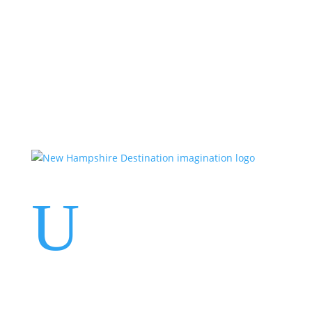
Events
Contact Us
Start a Team
U