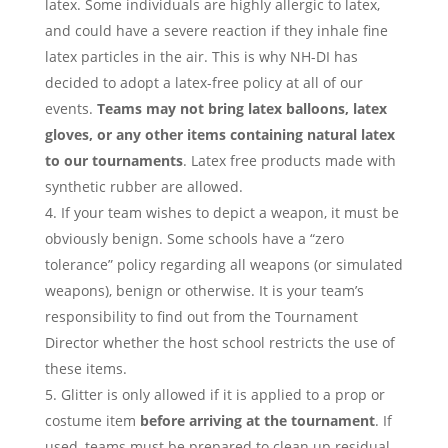
latex. Some individuals are highly allergic to latex,
and could have a severe reaction if they inhale fine
latex particles in the air. This is why NH-DI has
decided to adopt a latex-free policy at all of our
events.
Teams may not bring latex balloons, latex
gloves, or any other items containing natural latex
to our tournaments
. Latex free products made with
synthetic rubber are allowed.
If your team wishes to depict a weapon, it must be
obviously benign. Some schools have a “zero
tolerance” policy regarding all weapons (or simulated
weapons), benign or otherwise. It is your team’s
responsibility to find out from the Tournament
Director whether the host school restricts the use of
these items.
Glitter is only allowed if it is applied to a prop or
costume item
before arriving at the tournament
. If
used, teams must be prepared to clean up residual