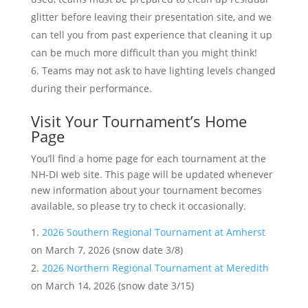
glitter before leaving their presentation site, and we
can tell you from past experience that cleaning it up
can be much more difficult than you might think!
Teams may not ask to have lighting levels changed
during their performance.
Visit Your Tournament’s Home
Page
You’ll find a home page for each tournament at the
NH-DI web site. This page will be updated whenever
new information about your tournament becomes
available, so please try to check it occasionally.
2026 Southern Regional Tournament at Amherst
on March 7, 2026 (snow date 3/8)
2026 Northern Regional Tournament at Meredith
on March 14, 2026 (snow date 3/15)