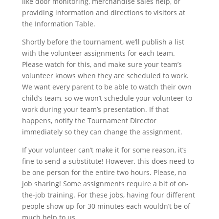
like door monitoring, merchandise sales help, or
providing information and directions to visitors at
the Information Table.
Shortly before the tournament, we’ll publish a list
with the volunteer assignments for each team.
Please watch for this, and make sure your team’s
volunteer knows when they are scheduled to work.
We want every parent to be able to watch their own
child’s team, so we won’t schedule your volunteer to
work during your team’s presentation. If that
happens, notify the Tournament Director
immediately so they can change the assignment.
If your volunteer can’t make it for some reason, it’s
fine to send a substitute! However, this does need to
be one person for the entire two hours. Please, no
job sharing! Some assignments require a bit of on-
the-job training. For these jobs, having four different
people show up for 30 minutes each wouldn’t be of
much help to us.