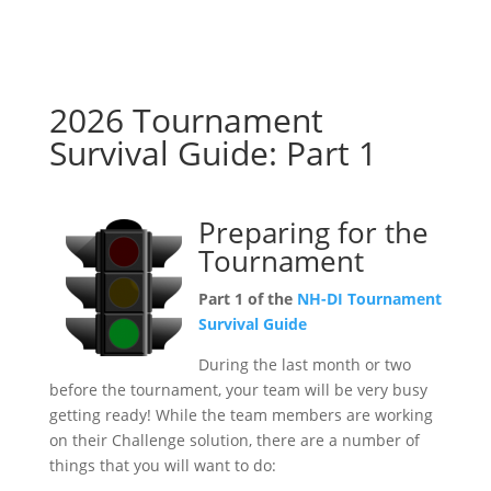
2026 Tournament
Survival Guide: Part 1
Preparing for the
Tournament
Part 1 of the
NH-DI Tournament
Survival Guide
During the last month or two
before the tournament, your team will be very busy
getting ready! While the team members are working
on their Challenge solution, there are a number of
things that you will want to do: