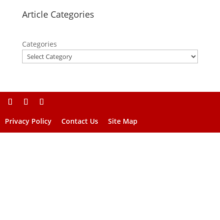
Article Categories
Categories
Privacy Policy
Contact Us
Site Map