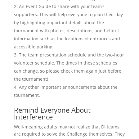
An Event Guide to share with your team’s
supporters. This will help everyone to plan their day
by highlighting important details about the
tournament with photos, descriptions, and helpful
information such as the locations of entrances and
accessible parking.
The team presentation schedule and the two-hour
volunteer schedule. The times in these schedules
can change, so please check them again just before
the tournament!
Any other important announcements about the
tournament.
Remind Everyone About
Interference
Well-meaning adults may not realize that DI teams
are required to solve the Challenge themselves. They