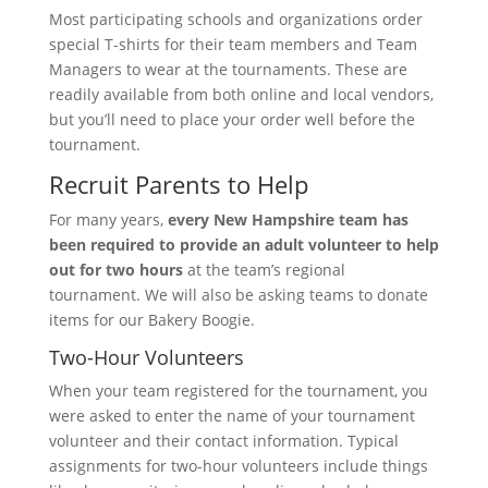
Most participating schools and organizations order
special T-shirts for their team members and Team
Managers to wear at the tournaments. These are
readily available from both online and local vendors,
but you’ll need to place your order well before the
tournament.
Recruit Parents to Help
For many years,
every New Hampshire team has
been required to provide an adult volunteer to help
out for two hours
at the team’s regional
tournament. We will also be asking teams to donate
items for our Bakery Boogie.
Two-Hour Volunteers
When your team registered for the tournament, you
were asked to enter the name of your tournament
volunteer and their contact information. Typical
assignments for two-hour volunteers include things