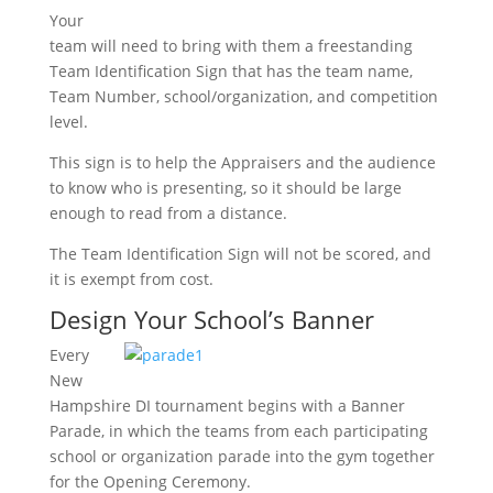
Your
team will need to bring with them a freestanding
Team Identification Sign that has the team name,
Team Number, school/organization, and competition
level.
This sign is to help the Appraisers and the audience
to know who is presenting, so it should be large
enough to read from a distance.
The Team Identification Sign will not be scored, and
it is exempt from cost.
Design Your School’s Banner
Every
New
Hampshire DI tournament begins with a Banner
Parade, in which the teams from each participating
school or organization parade into the gym together
for the Opening Ceremony.