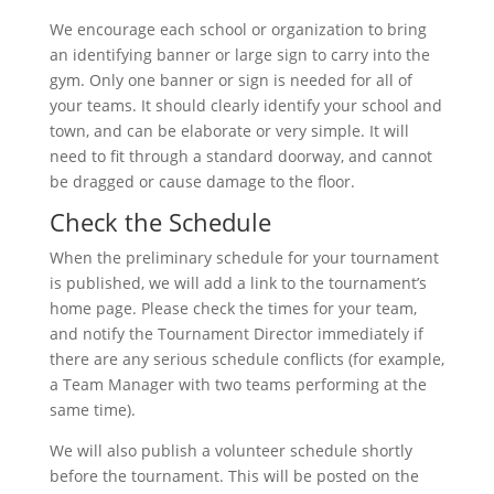
We encourage each school or organization to bring
an identifying banner or large sign to carry into the
gym. Only one banner or sign is needed for all of
your teams. It should clearly identify your school and
town, and can be elaborate or very simple. It will
need to fit through a standard doorway, and cannot
be dragged or cause damage to the floor.
Check the Schedule
When the preliminary schedule for your tournament
is published, we will add a link to the tournament’s
home page. Please check the times for your team,
and notify the Tournament Director immediately if
there are any serious schedule conflicts (for example,
a Team Manager with two teams performing at the
same time).
We will also publish a volunteer schedule shortly
before the tournament. This will be posted on the