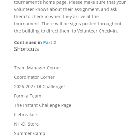
tournament’s home page. Please make sure that your
volunteer knows about their assignment, and ask
them to check in when they arrive at the
tournament. There will be signs posted throughout
the building to direct them to Volunteer Check-In.
Continued in
Part 2
Shortcuts
Team Manager Corner
Coordinator Corner
2026-2027 DI Challenges
Form a Team
The Instant Challenge Page
Icebreakers
NH-DI Store
Summer Camp