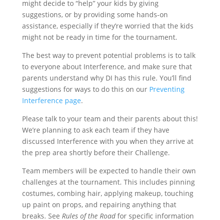
might decide to “help” your kids by giving
suggestions, or by providing some hands-on
assistance, especially if they’re worried that the kids
might not be ready in time for the tournament.
The best way to prevent potential problems is to talk
to everyone about Interference, and make sure that
parents understand why DI has this rule. You’ll find
suggestions for ways to do this on our
Preventing
Interference page
.
Please talk to your team and their parents about this!
We’re planning to ask each team if they have
discussed Interference with you when they arrive at
the prep area shortly before their Challenge.
Team members will be expected to handle their own
challenges at the tournament. This includes pinning
costumes, combing hair, applying makeup, touching
up paint on props, and repairing anything that
breaks. See
Rules of the Road
for specific information