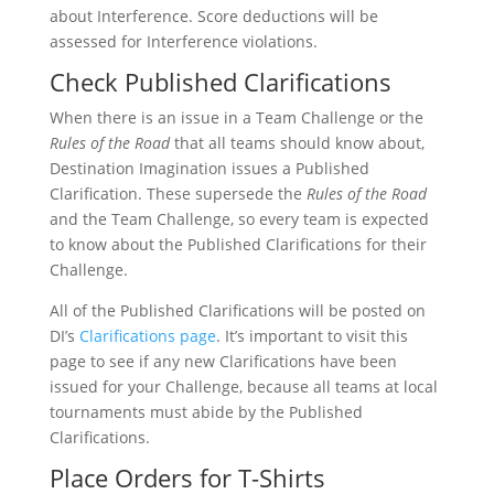
about Interference. Score deductions will be
assessed for Interference violations.
Check Published Clarifications
When there is an issue in a Team Challenge or the
Rules of the Road
that all teams should know about,
Destination Imagination issues a Published
Clarification. These supersede the
Rules of the Road
and the Team Challenge, so every team is expected
to know about the Published Clarifications for their
Challenge.
All of the Published Clarifications will be posted on
DI’s
Clarifications page
. It’s important to visit this
page to see if any new Clarifications have been
issued for your Challenge, because all teams at local
tournaments must abide by the Published
Clarifications.
Place Orders for T-Shirts