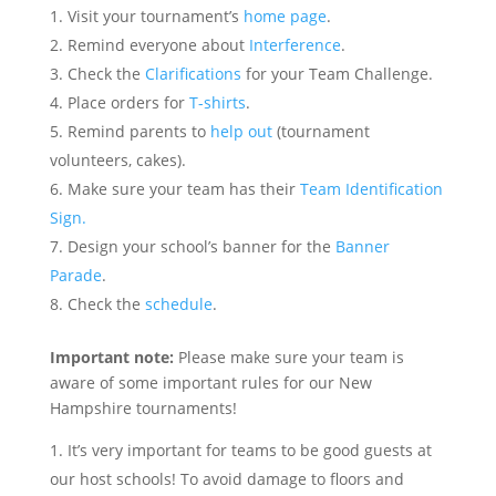
Visit your tournament’s
home page
.
Remind everyone about
Interference
.
Check the
Clarifications
for your Team Challenge.
Place orders for
T-shirts
.
Remind parents to
help out
(tournament
volunteers, cakes).
Make sure your team has their
Team Identification
Sign.
Design your school’s banner for the
Banner
Parade
.
Check the
schedule
.
Important note:
Please make sure your team is
aware of some important rules for our New
Hampshire tournaments!
It’s very important for teams to be good guests at
our host schools! To avoid damage to floors and