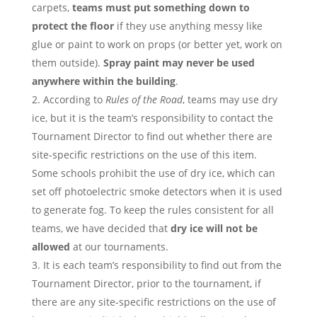
carpets,
teams must put something down to
protect the floor
if they use anything messy like
glue or paint to work on props (or better yet, work on
them outside).
Spray paint may never be used
anywhere within the building
.
According to
Rules of the Road
, teams may use dry
ice, but it is the team’s responsibility to contact the
Tournament Director to find out whether there are
site-specific restrictions on the use of this item.
Some schools prohibit the use of dry ice, which can
set off photoelectric smoke detectors when it is used
to generate fog. To keep the rules consistent for all
teams, we have decided that
dry ice will not be
allowed
at our tournaments.
It is each team’s responsibility to find out from the
Tournament Director, prior to the tournament, if
there are any site-specific restrictions on the use of