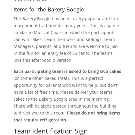
Items for the Bakery Boogie
The Bakery Boogie has been a very popular and fun
tournament tradition for many years. This is a game
similar to Musical Chairs in which the participants
can win cakes. Team members and siblings, Team
Managers, parents, and friends are welcome to join
in the fun for an entry fee of 25 cents. The teams
love this afternoon diversion!
Each participating team is asked to bring two cakes
(or some other baked treat). This is a perfect
opportunity for parents who want to help, but don’t
have a lot of free time. Please deliver your team’s
cakes to the Bakery Boogie area in the morning.
There will be signs posted throughout the building
to direct you to this room.
Please do not bring items
that require refrigeration
.
Team Identification Sign