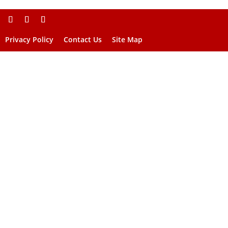
Privacy Policy
Contact Us
Site Map