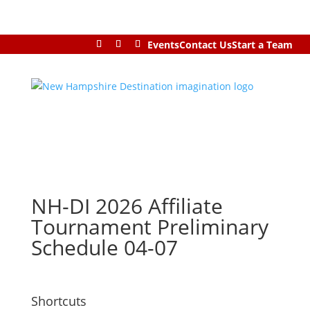
Events
Contact Us
Start a Team
NH-DI 2026 Affiliate
Tournament Preliminary
Schedule 04-07
Shortcuts