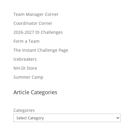
Team Manager Corner
Coordinator Corner
2026-2027 DI Challenges
Form a Team
The Instant Challenge Page
Icebreakers
NH-DI Store
Summer Camp
Article Categories
Categories