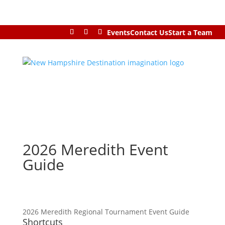
Events
Contact Us
Start a Team
2026 Meredith Event
Guide
2026 Meredith Regional Tournament Event Guide
Shortcuts