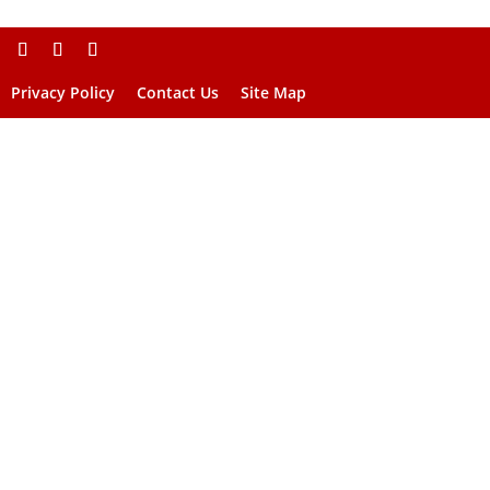
Privacy Policy
Contact Us
Site Map