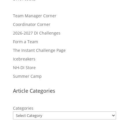
Team Manager Corner
Coordinator Corner
2026-2027 DI Challenges
Form a Team
The Instant Challenge Page
Icebreakers
NH-DI Store
Summer Camp
Article Categories
Categories