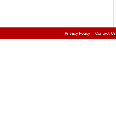
Privacy Policy
Contact Us