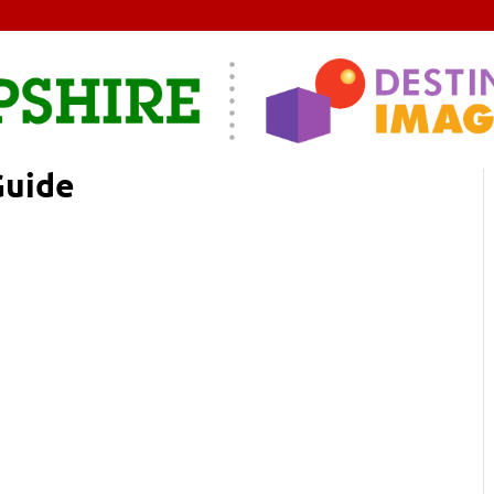
Guide