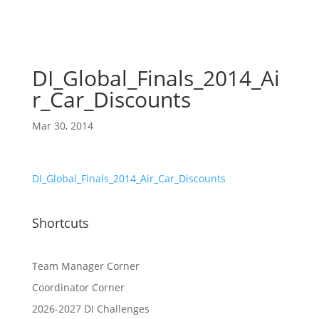
DI_Global_Finals_2014_Ai
r_Car_Discounts
Mar 30, 2014
DI_Global_Finals_2014_Air_Car_Discounts
Shortcuts
Team Manager Corner
Coordinator Corner
2026-2027 DI Challenges