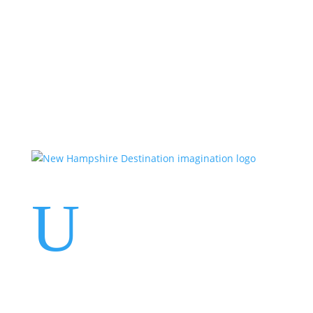
Events
Contact Us
Start a Team
U