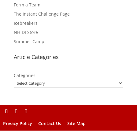
Form a Team
The Instant Challenge Page
Icebreakers
NH-DI Store
Summer Camp
Article Categories
Categories
Privacy Policy
Contact Us
Site Map