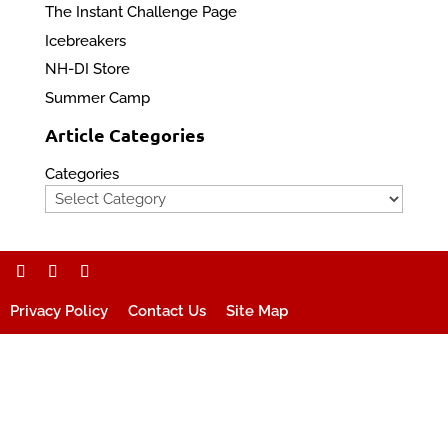
The Instant Challenge Page
Icebreakers
NH-DI Store
Summer Camp
Article Categories
Categories
Privacy Policy
Contact Us
Site Map