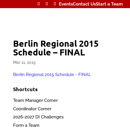
Events
Contact Us
Start a Team
Berlin Regional 2015
Schedule – FINAL
Mar 11, 2015
Berlin Regional 2015 Schedule - FINAL
Shortcuts
Team Manager Corner
Coordinator Corner
2026-2027 DI Challenges
Form a Team