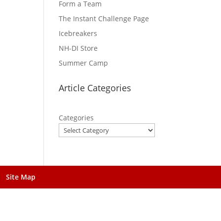
Form a Team
The Instant Challenge Page
Icebreakers
NH-DI Store
Summer Camp
Article Categories
Categories
Site Map