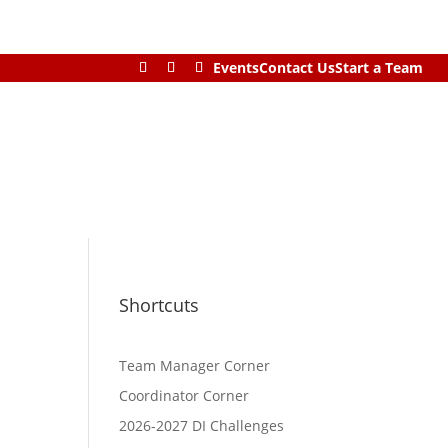
Events
Contact Us
Start a Team
Shortcuts
Team Manager Corner
Coordinator Corner
2026-2027 DI Challenges