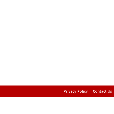
Privacy Policy
Contact Us