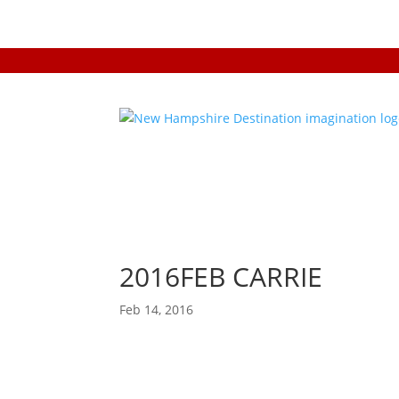
2016FEB CARRIE
Feb 14, 2016