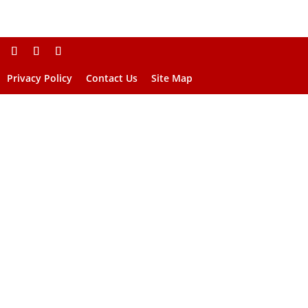
Privacy Policy
Contact Us
Site Map