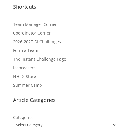
Shortcuts
Team Manager Corner
Coordinator Corner
2026-2027 DI Challenges
Form a Team
The Instant Challenge Page
Icebreakers
NH-DI Store
Summer Camp
Article Categories
Categories