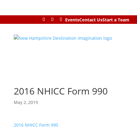
Events
Contact Us
Start a Team
2016 NHICC Form 990
May 2, 2019
2016 NHICC Form 990