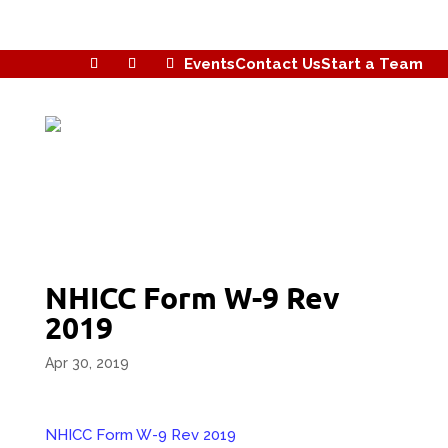
Events
Contact Us
Start a Team
NHICC Form W-9 Rev
2019
Apr 30, 2019
NHICC Form W-9 Rev 2019