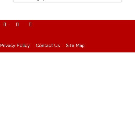
Privacy Policy
Contact Us
Site Map