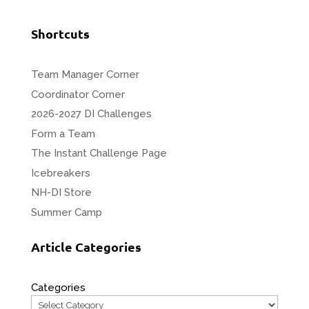
Shortcuts
Team Manager Corner
Coordinator Corner
2026-2027 DI Challenges
Form a Team
The Instant Challenge Page
Icebreakers
NH-DI Store
Summer Camp
Article Categories
Categories