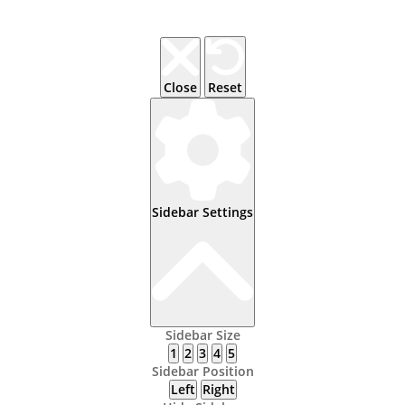
Close
Reset
Sidebar Settings
Sidebar Size
1
2
3
4
5
Sidebar Position
Left
Right