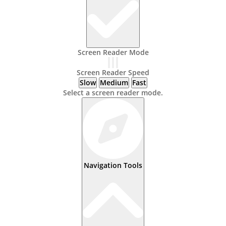
Screen Reader Mode
Screen Reader Speed
Slow
Medium
Fast
Select a screen reader mode.
Navigation Tools