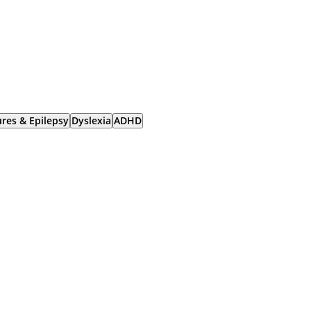
ures & Epilepsy
Dyslexia
ADHD