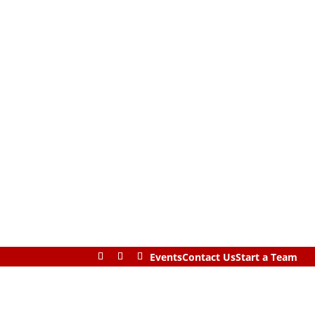
Events
Contact Us
Start a Team