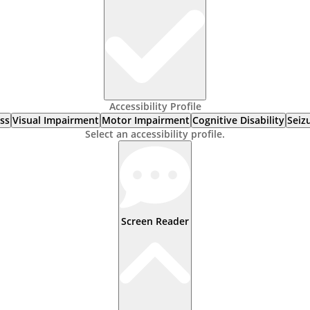
Accessibility Profile
ss
Visual Impairment
Motor Impairment
Cognitive Disability
Seiz
Select an accessibility profile.
Screen Reader