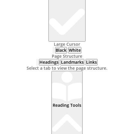
Large Cursor
Black
White
Page Structure
Headings
Landmarks
Links
Select a tab to view the page structure.
Reading Tools