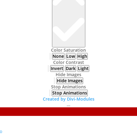
Color Saturation
None
Low
High
Color Contrast
Invert
Dark
Light
Hide Images
Hide Images
Stop Animations
Stop Animations
Created by Divi-Modules
...