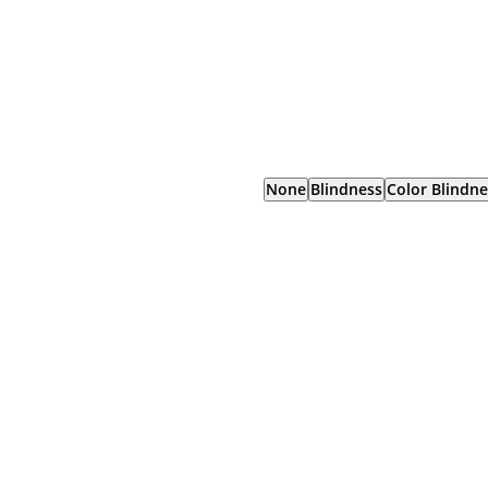
None
Blindness
Color Blindne