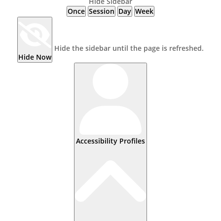
Hide Sidebar
Once
Session
Day
Week
Hide the sidebar until the page is refreshed.
Hide Now
Accessibility Profiles