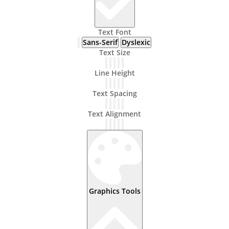
Text Font
Sans-Serif
Dyslexic
Text Size
Line Height
Text Spacing
Text Alignment
Graphics Tools