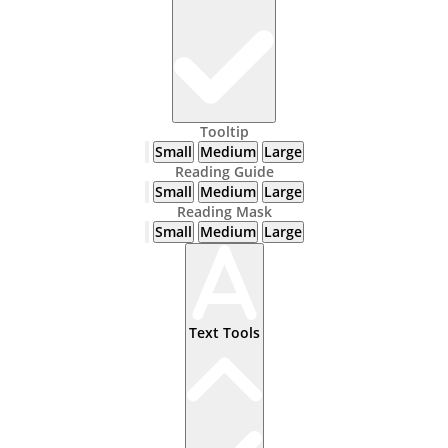
Tooltip
Small
Medium
Large
Reading Guide
Small
Medium
Large
Reading Mask
Small
Medium
Large
Text Tools