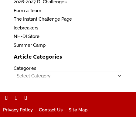
2026-2027 DI Challenges
Form a Team
The Instant Challenge Page
Icebreakers
NH-DI Store
Summer Camp
Article Categories
Categories
Privacy Policy
Contact Us
Site Map