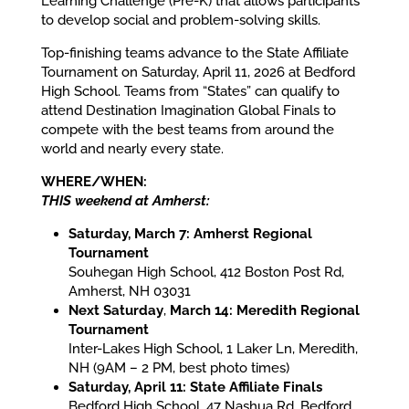
Learning Challenge (Pre-K) that allows participants
to develop social and problem-solving skills.
Top-finishing teams advance to the State Affiliate
Tournament on Saturday, April 11, 2026 at Bedford
High School. Teams from “States” can qualify to
attend Destination Imagination Global Finals to
compete with the best teams from around the
world and nearly every state.
WHERE/WHEN:
THIS weekend at Amherst:
Saturday, March 7: Amherst Regional
Tournament
Souhegan High School, 412 Boston Post Rd,
Amherst, NH 03031
Next Saturday
,
March 14: Meredith Regional
Tournament
Inter-Lakes High School, 1 Laker Ln, Meredith,
NH (9AM – 2 PM, best photo times)
Saturday, April 11: State Affiliate Finals
Bedford High School, 47 Nashua Rd, Bedford,