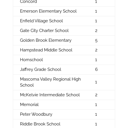
Concord
1
Emerson Elementary School
1
Enfield Village School
1
Gate City Charter School
2
Golden Brook Elementary
5
Hampstead Middle School
2
Homschool
1
Jaffrey Grade School
6
Mascoma Valley Regional High
1
School
McKelvie Intermediate School
2
Memorial
1
Peter Woodbury
1
Riddle Brook School
1