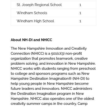
St. Joseph Regional School
1
Windham Schools
1
Windham High School
1
About NH-DI and NHICC
The New Hampshire Innovation and Creativity
Connection (NHICC) is a 501(c)(3) non-profit
organization that promotes teamwork, creative
problem solving, and innovation in New Hampshire.
NHICC works with students ranging from preschool
to college and sponsors programs such as New
Hampshire Destination Imagination® (NH-DI) to
help young people in New Hampshire become
future leaders and innovators. NHICC administers
the Destination Imagination program in New
Hampshire. NHICC also operates one of the oldest
creativity summer camps in the country, Camp