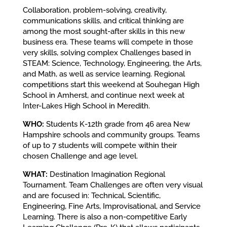
Collaboration, problem-solving, creativity,
communications skills, and critical thinking are
among the most sought-after skills in this new
business era. These teams will compete in those
very skills, solving complex Challenges based in
STEAM: Science, Technology, Engineering, the Arts,
and Math, as well as service learning. Regional
competitions start this weekend at Souhegan High
School in Amherst, and continue next week at
Inter-Lakes High School in Meredith.
WHO:
Students K-12th grade from 46 area New
Hampshire schools and community groups. Teams
of up to 7 students will compete within their
chosen Challenge and age level.
WHAT:
Destination Imagination Regional
Tournament. Team Challenges are often very visual
and are focused in: Technical, Scientific,
Engineering, Fine Arts, Improvisational, and Service
Learning. There is also a non-competitive Early