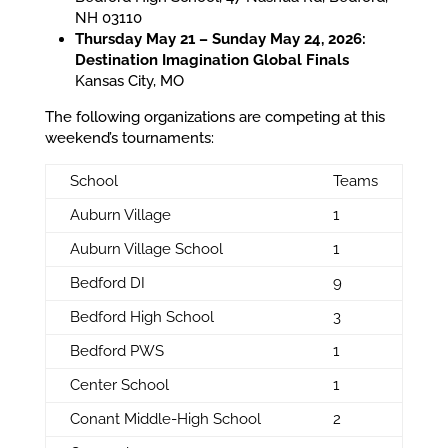
NH 03110
Thursday May 21 – Sunday May 24, 2026:
Destination Imagination Global Finals
Kansas City, MO
The following organizations are competing at this
weekend’s tournaments:
School
Teams
Auburn Village
1
Auburn Village School
1
Bedford DI
9
Bedford High School
3
Bedford PWS
1
Center School
1
Conant Middle-High School
2