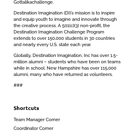
Gottalikachallenge.
Destination Imagination (DI)’s mission is to inspire
and equip youth to imagine and innovate through
the creative process. A 501(c)(3) non-profit, the
Destination Imagination Challenge Program
extends to over 150,000 students in 30 countries
and nearly every U.S. state each year.
Globally, Destination Imagination, Inc has over 1.5-
million alumni – students who have been on teams
while in school. New Hampshire has over 115,000
alumni, many who have returned as volunteers.
###
Shortcuts
Team Manager Corner
Coordinator Corner