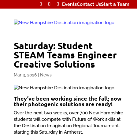
Events
Contact Us
Start a Team
Saturday: Student
STEAM Teams Engineer
Creative Solutions
Mar 3, 2026
|
News
They’ve been working since the fall; now
their photogenic solutions are ready!
Over the next two weeks, over 700 New Hampshire
students will compete with Future of Work skills at
the Destination Imagination Regional Tournament,
starting this Saturday in Amherst.