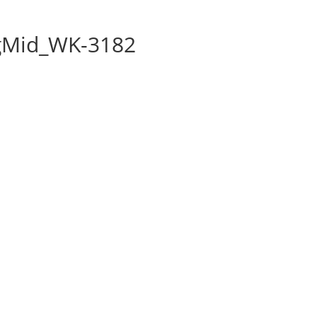
gMid_WK-3182