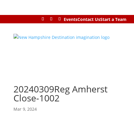
Events
Contact Us
Start a Team
20240309Reg Amherst
Close-1002
Mar 9, 2024