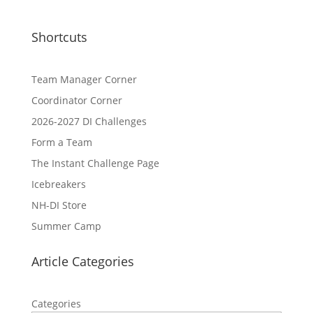
Shortcuts
Team Manager Corner
Coordinator Corner
2026-2027 DI Challenges
Form a Team
The Instant Challenge Page
Icebreakers
NH-DI Store
Summer Camp
Article Categories
Categories