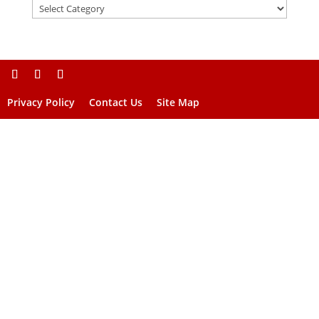
Privacy Policy
Contact Us
Site Map