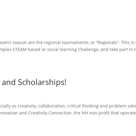
eam’s season are the regional tournaments, or “Regionals”. This is
omplex STEAM based or social learning Challenge, and take part in t
and Scholarships!
cially as creativity, collaboration, critical thinking and problem sol
ovation and Creativity Connection, the NH non-profit that operate