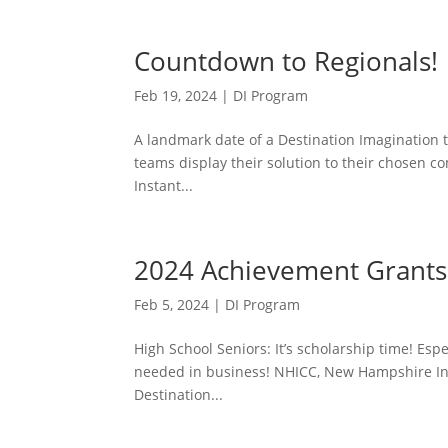
Countdown to Regionals!
Feb 19, 2024
|
DI Program
A landmark date of a Destination Imagination t
teams display their solution to their chosen c
Instant...
2024 Achievement Grants 
Feb 5, 2024
|
DI Program
High School Seniors: It’s scholarship time! Espe
needed in business! NHICC, New Hampshire Inn
Destination...