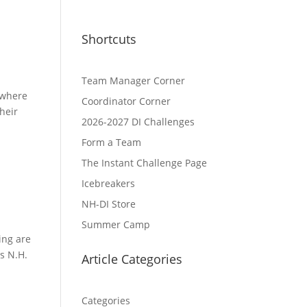
Shortcuts
Team Manager Corner
 where
Coordinator Corner
heir
2026-2027 DI Challenges
Form a Team
The Instant Challenge Page
Icebreakers
NH-DI Store
Summer Camp
ving are
s N.H.
Article Categories
Categories