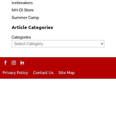
Icebreakers
NH-DI Store
Summer Camp
Article Categories
Categories
Privacy Policy
Contact Us
Site Map