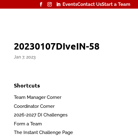
Events
Contact Us
Start a Team
20230107DIveIN-58
Jan 7, 2023
Shortcuts
Team Manager Corner
Coordinator Corner
2026-2027 DI Challenges
Form a Team
The Instant Challenge Page