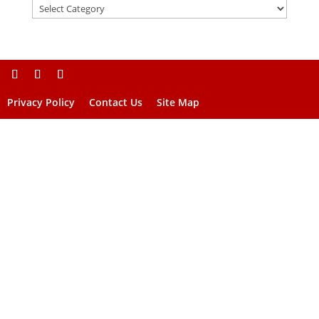
Privacy Policy
Contact Us
Site Map