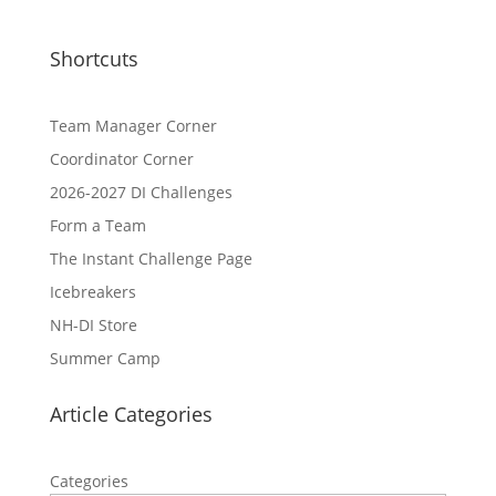
Shortcuts
Team Manager Corner
Coordinator Corner
2026-2027 DI Challenges
Form a Team
The Instant Challenge Page
Icebreakers
NH-DI Store
Summer Camp
Article Categories
Categories