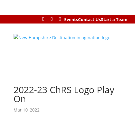
Events
Contact Us
Start a Team
2022-23 ChRS Logo Play
On
Mar 10, 2022