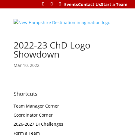
Events
Contact Us
Start a Team
2022-23 ChD Logo
Showdown
Mar 10, 2022
Shortcuts
Team Manager Corner
Coordinator Corner
2026-2027 DI Challenges
Form a Team