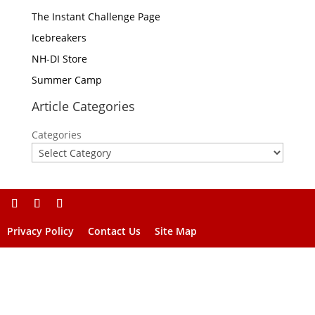
The Instant Challenge Page
Icebreakers
NH-DI Store
Summer Camp
Article Categories
Categories
Privacy Policy
Contact Us
Site Map