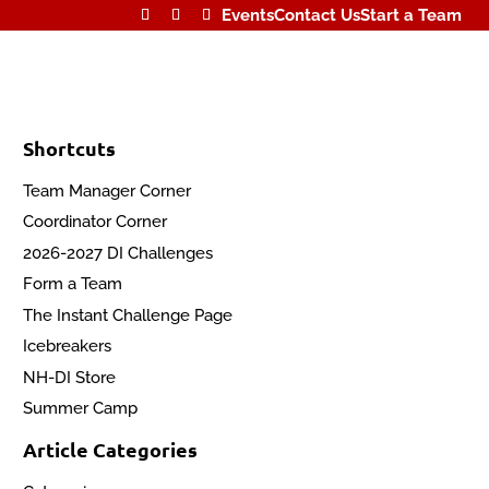
Events
Contact Us
Start a Team
Shortcuts
Team Manager Corner
Coordinator Corner
2026-2027 DI Challenges
Form a Team
The Instant Challenge Page
Icebreakers
NH-DI Store
Summer Camp
Article Categories