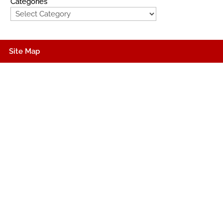
Categories
Site Map