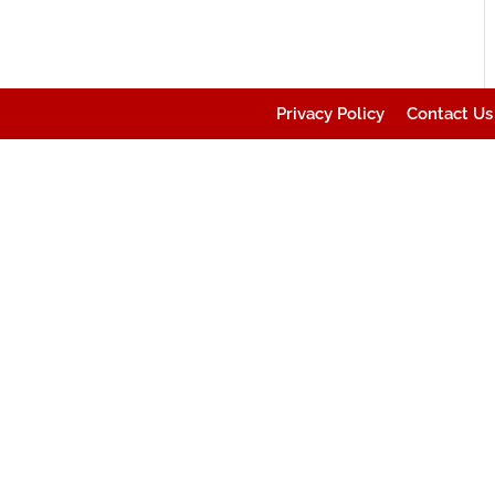
Privacy Policy
Contact Us