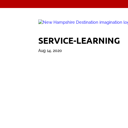
SERVICE-LEARNING
Aug 14, 2020