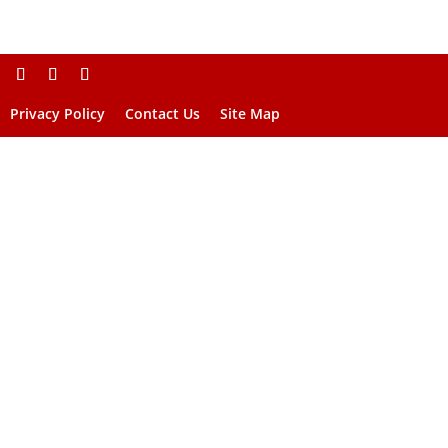
Privacy Policy
Contact Us
Site Map