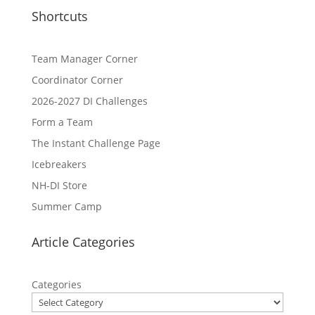
Shortcuts
Team Manager Corner
Coordinator Corner
2026-2027 DI Challenges
Form a Team
The Instant Challenge Page
Icebreakers
NH-DI Store
Summer Camp
Article Categories
Categories