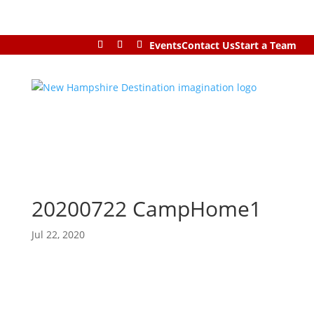
Events
Contact Us
Start a Team
20200722 CampHome1
Jul 22, 2020