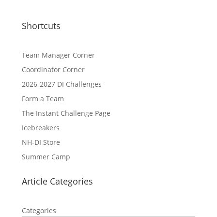
Shortcuts
Team Manager Corner
Coordinator Corner
2026-2027 DI Challenges
Form a Team
The Instant Challenge Page
Icebreakers
NH-DI Store
Summer Camp
Article Categories
Categories