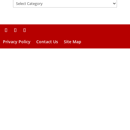
Privacy Policy
Contact Us
Site Map