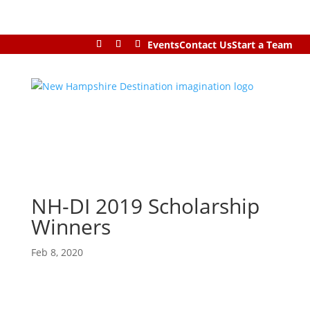
Events
Contact Us
Start a Team
NH-DI 2019 Scholarship
Winners
Feb 8, 2020