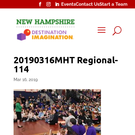
Events
Contact Us
Start a Team
U
20190316MHT Regional-
114
Mar 16, 2019