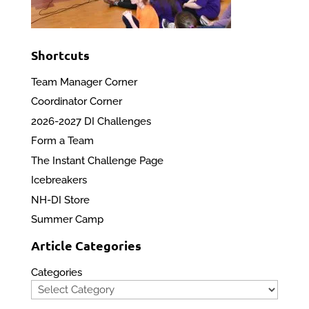
Shortcuts
Team Manager Corner
Coordinator Corner
2026-2027 DI Challenges
Form a Team
The Instant Challenge Page
Icebreakers
NH-DI Store
Summer Camp
Article Categories
Categories