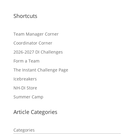
Shortcuts
Team Manager Corner
Coordinator Corner
2026-2027 DI Challenges
Form a Team
The Instant Challenge Page
Icebreakers
NH-DI Store
Summer Camp
Article Categories
Categories