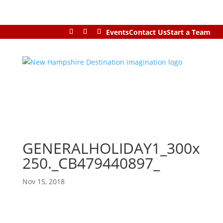
Events
Contact Us
Start a Team
GENERALHOLIDAY1_300x
250._CB479440897_
Nov 15, 2018