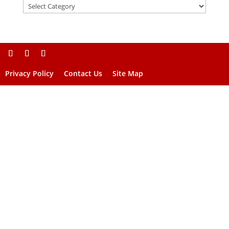
Privacy Policy
Contact Us
Site Map