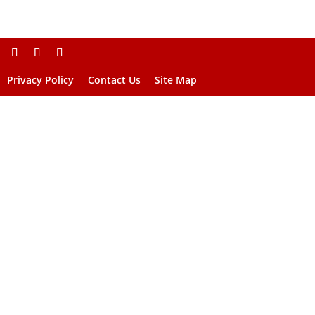
Privacy Policy
Contact Us
Site Map