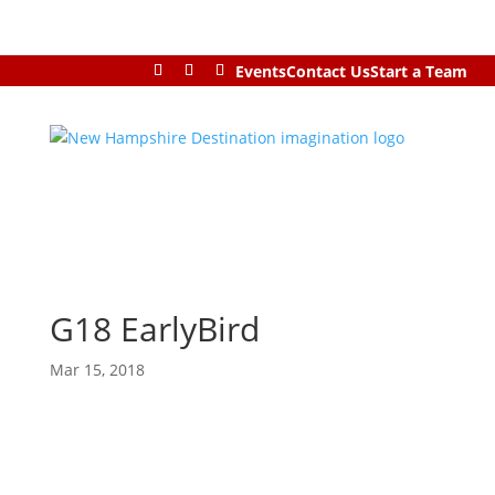
Events
Contact Us
Start a Team
G18 EarlyBird
Mar 15, 2018