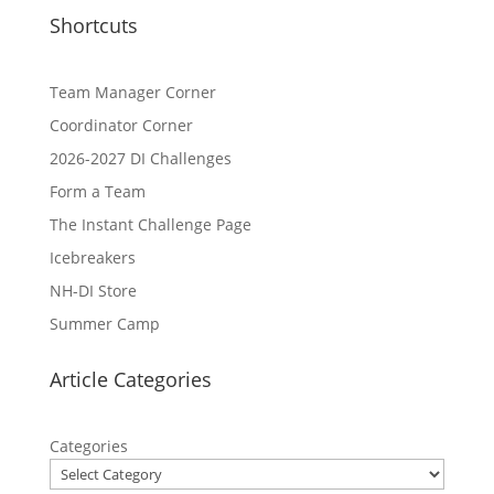
Shortcuts
Team Manager Corner
Coordinator Corner
2026-2027 DI Challenges
Form a Team
The Instant Challenge Page
Icebreakers
NH-DI Store
Summer Camp
Article Categories
Categories