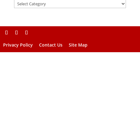
Privacy Policy
Contact Us
Site Map