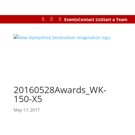
Events
Contact Us
Start a Team
20160528Awards_WK-
150-X5
May 17, 2017