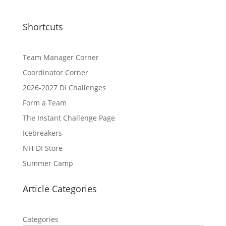
Shortcuts
Team Manager Corner
Coordinator Corner
2026-2027 DI Challenges
Form a Team
The Instant Challenge Page
Icebreakers
NH-DI Store
Summer Camp
Article Categories
Categories