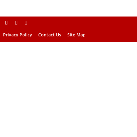
Privacy Policy
Contact Us
Site Map