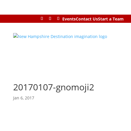
Events
Contact Us
Start a Team
20170107-gnomoji2
Jan 6, 2017