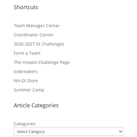
Shortcuts
Team Manager Corner
Coordinator Corner
2026-2027 DI Challenges
Form a Team
The Instant Challenge Page
Icebreakers
NH-DI Store
Summer Camp
Article Categories
Categories