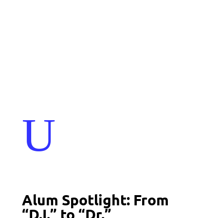
Events
Contact Us
Start a Team
U
Alum Spotlight: From
“D.I.” to “Dr.”