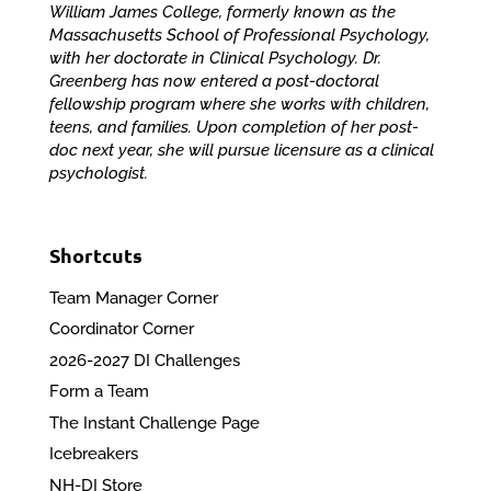
William James College, formerly known as the
Massachusetts School of Professional Psychology,
with her doctorate in Clinical Psychology. Dr.
Greenberg has now entered a post-doctoral
fellowship program where she works with children,
teens, and families. Upon completion of her post-
doc next year, she will pursue licensure as a clinical
psychologist.
Shortcuts
Team Manager Corner
Coordinator Corner
2026-2027 DI Challenges
Form a Team
The Instant Challenge Page
Icebreakers
NH-DI Store