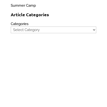
Summer Camp
Article Categories
Categories
Privacy Policy
Contact Us
Site Map