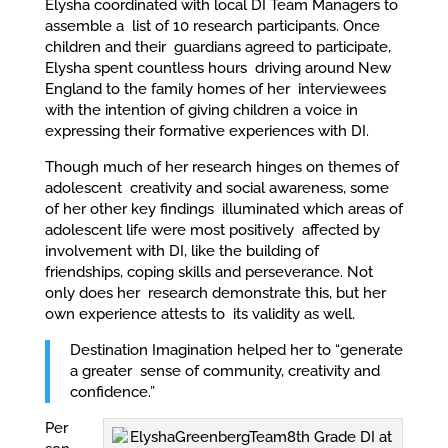
Elysha coordinated with local DI Team Managers to
assemble a list of 10 research participants. Once
children and their guardians agreed to participate,
Elysha spent countless hours driving around New
England to the family homes of her interviewees
with the intention of giving children a voice in
expressing their formative experiences with DI.
Though much of her research hinges on themes of
adolescent creativity and social awareness, some
of her other key findings illuminated which areas of
adolescent life were most positively affected by
involvement with DI, like the building of
friendships, coping skills and perseverance. Not
only does her research demonstrate this, but her
own experience attests to its validity as well.
Destination Imagination helped her to “generate
a greater sense of community, creativity and
confidence.”
Per