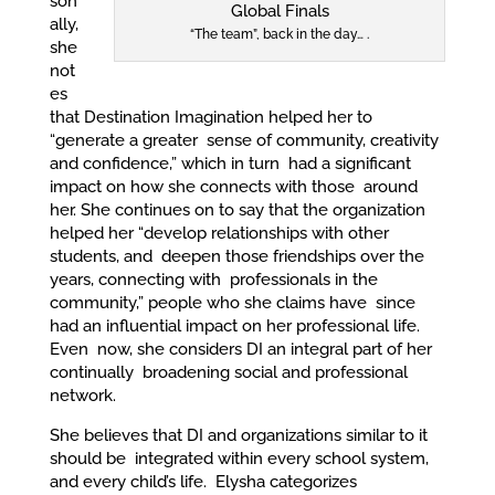
son
ally,
“The team”, back in the day… .
she
not
es
that Destination Imagination helped her to
“generate a greater sense of community, creativity
and confidence,” which in turn had a significant
impact on how she connects with those around
her. She continues on to say that the organization
helped her “develop relationships with other
students, and deepen those friendships over the
years, connecting with professionals in the
community,” people who she claims have since
had an influential impact on her professional life.
Even now, she considers DI an integral part of her
continually broadening social and professional
network.
She believes that DI and organizations similar to it
should be integrated within every school system,
and every child’s life. Elysha categorizes