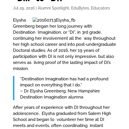
Jul 29, 2016
|
Alumni Spotlight
,
EduBytes
,
Educators
Elysha
Greenberg began her long journey with
Destination Imagination, or “DI”, in 3rd grade,
continuing her involvement all the way throughout
her high school career and into post-undergraduate
Doctoral studies. As of 2016, her 19 years of
participation with DI is not only impressive, but also
serves as living proof of the lasting impact of DI’s
mission.
“Destination Imagination has had a profound
impact on everything that I do.”
– Dr. Elysha Greenberg, New Hampshire
Destination Imagination alumna
After years of experience with DI throughout her
adolescence, Elysha graduated from Salem High
School and began to volunteer her time at DI
meets and events, often coordinating instant