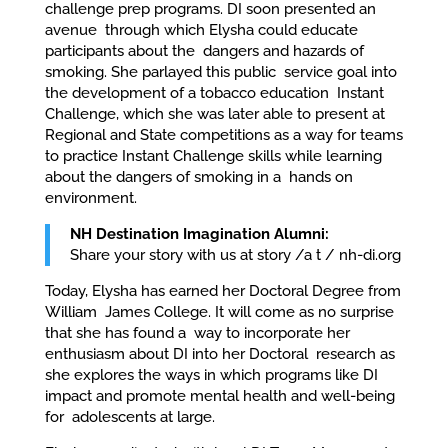
challenge prep programs. DI soon presented an
avenue through which Elysha could educate
participants about the dangers and hazards of
smoking. She parlayed this public service goal into
the development of a tobacco education Instant
Challenge, which she was later able to present at
Regional and State competitions as a way for teams
to practice Instant Challenge skills while learning
about the dangers of smoking in a hands on
environment.
NH Destination Imagination Alumni:
Share your story with us at story /a t / nh-di.org
Today, Elysha has earned her Doctoral Degree from
William James College. It will come as no surprise
that she has found a way to incorporate her
enthusiasm about DI into her Doctoral research as
she explores the ways in which programs like DI
impact and promote mental health and well-being
for adolescents at large.