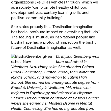
organizations like DI as vehicles through which we
as a society “can promote healthy childhood
development, 21st century learning skills and
positive community building.”
She states proudly that “Destination Imagination
has had a profound impact on everything that I do.”
The feeling is mutual, as inspirational people like
Elysha have had a profound impact on the bright
future of Destination Imagination as well.
Dr. Elysha Greenberg was
born and raised in
Windham, New Hampshire. She attended Golden
Brook Elementary , Center School, then Windham
Middle School, and moved on to Salem High
School. She earned her undergraduate degree from
Brandeis University in Waltham, MA, where she
majored in Psychology and minored in Hispanic
Studies. Her education continued at Boston College,
where she earned her Masters Degree in Mental
Health Counseling. She has now graduated from