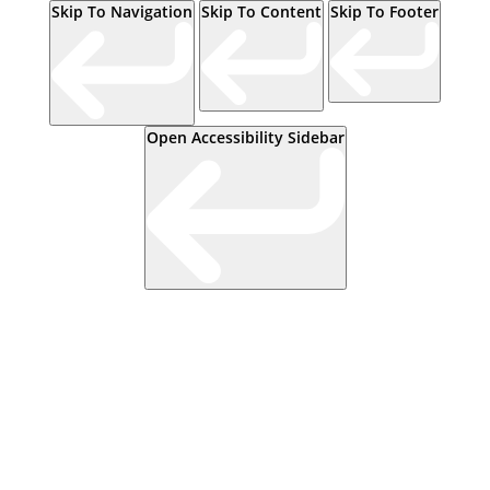
Skip To Navigation
Skip To Content
Skip To Footer
Open Accessibility Sidebar
Events
Contact Us
Start a Team