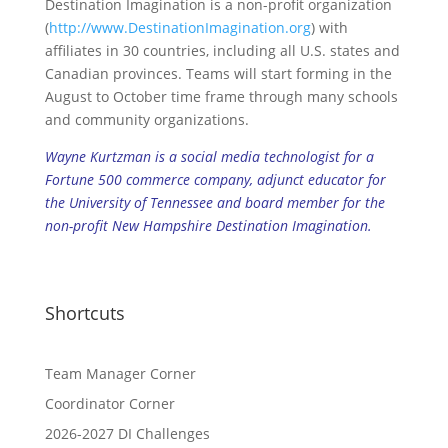
Destination Imagination is a non-profit organization
(
http://www.DestinationImagination.org
) with
affiliates in 30 countries, including all U.S. states and
Canadian provinces. Teams will start forming in the
August to October time frame through many schools
and community organizations.
Wayne Kurtzman is a social media technologist for a
Fortune 500 commerce company, adjunct educator for
the University of Tennessee and board member for the
non-profit New Hampshire Destination Imagination.
Shortcuts
Team Manager Corner
Coordinator Corner
2026-2027 DI Challenges