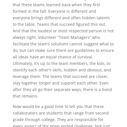
that these teams learned back when they first
formed in the fall: Everyone is different and
everyone brings different and often hidden talents
to the table. Teams that succeed figured this out.
And that the loudest or most respected person is not
always right. Volunteer “Team Managers” who
facilitate the team’s solutions cannot suggest what to
do, but can make sure there are guidelines to ensure
all ideas have an equal chance of survival.
Ultimately, it’s up to the team members, the kids, to
identify each other’s skills, hidden and obvious, and
leverage them. The teams that succeed are closer,
stay together longer and support each other: Even
after they all go their separate ways, there is a bond
that remains.
Now would be a good time to tell you that these
collaborators are students that range from second
grade through college. They are responsible for
every aspect of the open-ended challenge. Not just