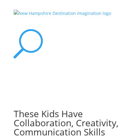
U
These Kids Have
Collaboration, Creativity,
Communication Skills