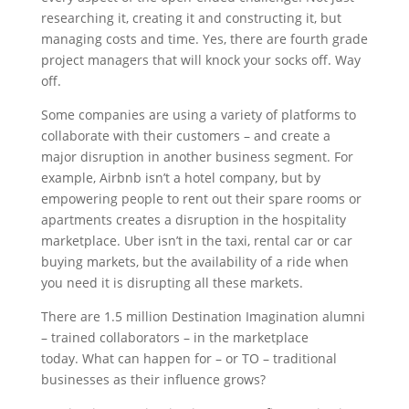
researching it, creating it and constructing it, but
managing costs and time. Yes, there are fourth grade
project managers that will knock your socks off. Way
off.
Some companies are using a variety of platforms to
collaborate with their customers – and create a
major disruption in another business segment. For
example, Airbnb isn’t a hotel company, but by
empowering people to rent out their spare rooms or
apartments creates a disruption in the hospitality
marketplace. Uber isn’t in the taxi, rental car or car
buying markets, but the availability of a ride when
you need it is disrupting all these markets.
There are 1.5 million Destination Imagination alumni
– trained collaborators – in the marketplace
today. What can happen for – or TO – traditional
businesses as their influence grows?