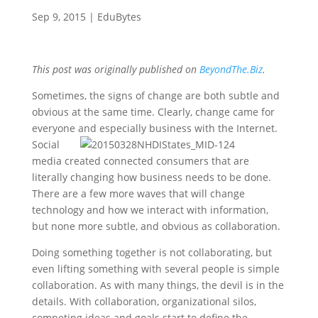
Sep 9, 2015
|
EduBytes
This post was originally published on
BeyondThe.Biz
.
Sometimes, the signs of change are both subtle and
obvious at the same time. Clearly, change came for
everyone and
especially business with the Internet.
Social
media created connected consumers that are
literally changing how business needs to be done.
There are a few more waves that will change
technology and how we interact with information,
but none more subtle, and obvious as collaboration.
Doing something together is not collaborating, but
even lifting something with several people is simple
collaboration. As with many things, the devil is in the
details. With collaboration, organizational silos,
competing ideas and goals start to define the