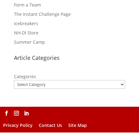
Form a Team
The Instant Challenge Page
Icebreakers
NH-DI Store
Summer Camp
Article Categories
Categories
Privacy Policy
Contact Us
Site Map