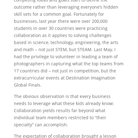
outcome rather than leveraging everyone’s hidden
skill sets for a common goal. Fortunately for
businesses, last year there were over 200,000
students in over 30 countries were practicing
collaboration as it applies to solving challenges
based in science, technology, engineering, the arts
and math – not just STEM, but STEAM. Last May, I
had the privilege to volunteer in leading a team of
photographers in capturing what the top teams from
17 countries did – not just in competition, but the
extracurricular events at Destination Imagination
Global Finals.
The obvious observation is that every business
needs to leverage what these kids already know:
Collaboration yields results far beyond what
individual team members restricted to “their
specialty” can accomplish.
The expectation of collaboration brought a lesson