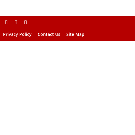
Privacy Policy
Contact Us
Site Map