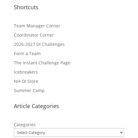
Shortcuts
Team Manager Corner
Coordinator Corner
2026-2027 DI Challenges
Form a Team
The Instant Challenge Page
Icebreakers
NH-DI Store
Summer Camp
Article Categories
Categories