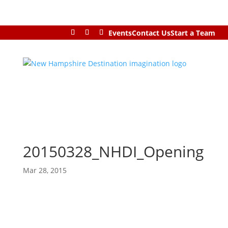
Events
Contact Us
Start a Team
20150328_NHDI_Opening
Mar 28, 2015