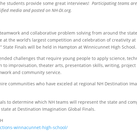
 the students provide some great interviews!
Participating teams are
alified media and posted on NH-DI.org.
, teamwork and collaborative problem solving from around the state
t the world’s largest competition and celebration of creativity at
.” State Finals will be held in Hampton at Winnicunnet High School.
nded challenges that require young people to apply science, tech
to improvisation, theater arts, presentation skills, writing, project
mwork and community service.
re communities who have exceled at regional NH Destination Ima
nals to determine which NH teams will represent the state and co
state at Destination Imagination Global Finals.
NH
ections-winnacunnet-high-school/