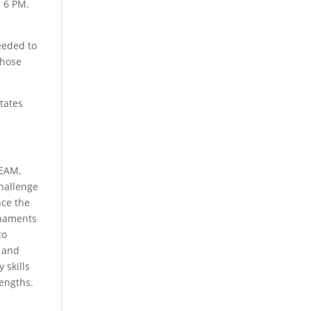
 6 PM.
eeded to
those
States
TEAM,
Challenge
nce the
rnaments
to
n and
 skills
rengths.