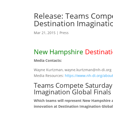
Release: Teams Compe
Destination Imaginatio
Mar 21, 2015
|
Press
New Hampshire
Destinat
Media Contacts:
Wayne Kurtzman, wayne.kurtzman@nh-di.org
Media Resources:
https://www.nh-di.org/about
Teams Compete Saturday 
Imagination Global Finals
Which teams will represent New Hampshire at 
innovation at Destination Imagination Global