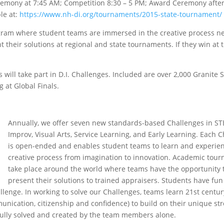
emony at 7:45 AM; Competition 8:30 – 5 PM; Award Ceremony after
le at:
https://www.nh-di.org/tournaments/2015-state-tournament/
ogram where student teams are immersed in the creative process n
their solutions at regional and state tournaments. If they win at 
 will take part in D.I. Challenges. Included are over 2,000 Granite 
g at Global Finals.
Annually, we offer seven new standards-based Challenges in S
Improv, Visual Arts, Service Learning, and Early Learning. Each 
is open-ended and enables student teams to learn and experie
creative process from imagination to innovation. Academic tou
take place around the world where teams have the opportunity 
present their solutions to trained appraisers. Students have fu
allenge. In working to solve our Challenges, teams learn 21st century
ommunication, citizenship and confidence) to build on their unique st
 fully solved and created by the team members alone.