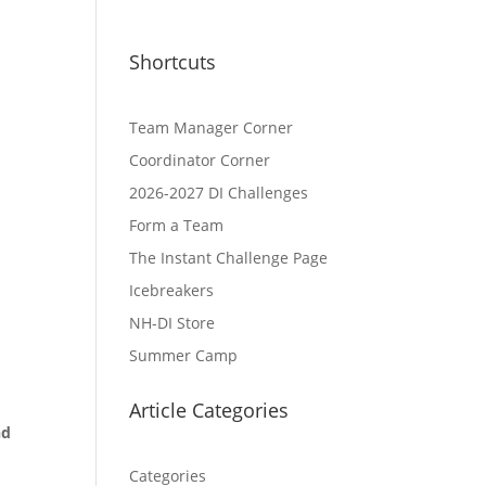
t
Shortcuts
Team Manager Corner
Coordinator Corner
2026-2027 DI Challenges
Form a Team
The Instant Challenge Page
Icebreakers
NH-DI Store
Summer Camp
Article Categories
nd
Categories