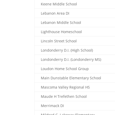
Keene Middle School
Lebanon Area DI
Lebanon Middle School
Lighthouse Homeschool
Lincoln Street School
Londonderry D.I. (High School)
Londonderry D.I. (Londonderry MS)
Loudon Home School Group
Main Dunstable Elementary School
Mascoma Valley Regional HS
Maude H Trefethen School
Merrimack DI
Mildred C. Lakeway Elementary