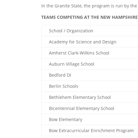
In the Granite State, the program is run by t
TEAMS COMPETING AT THE NEW HAMPSHIRE 
School / Organization
Academy for Science and Design
Amherst Clark-Wilkins School
Auburn Village School
Bedford DI
Berlin Schools
Bethlehem Elementary School
Bicentennial Elementary School
Bow Elementary
Bow Extracurricular Enrichment Program