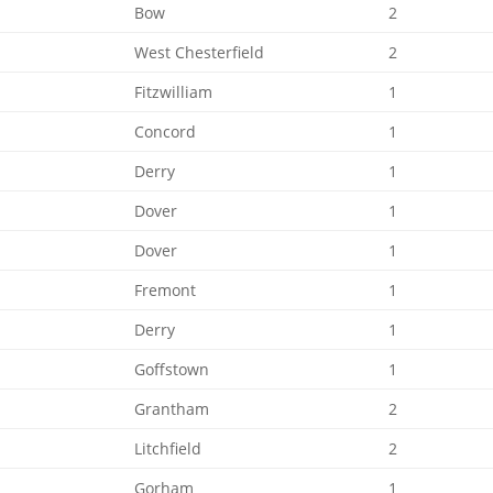
Bow
2
West Chesterfield
2
Fitzwilliam
1
Concord
1
Derry
1
Dover
1
Dover
1
Fremont
1
Derry
1
Goffstown
1
Grantham
2
Litchfield
2
Gorham
1