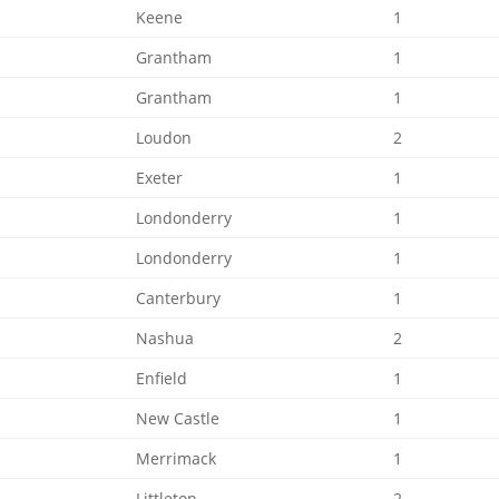
Keene
1
Grantham
1
Grantham
1
Loudon
2
Exeter
1
Londonderry
1
Londonderry
1
Canterbury
1
Nashua
2
Enfield
1
New Castle
1
Merrimack
1
Littleton
2