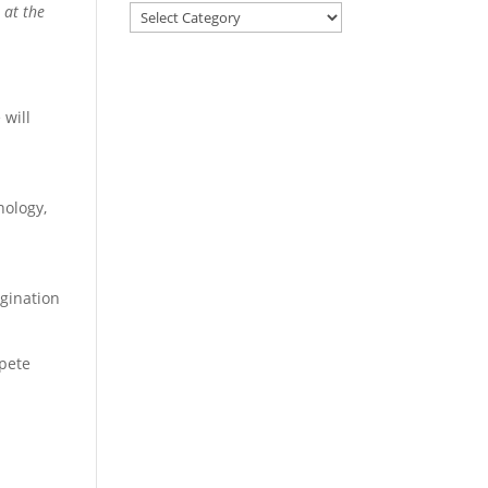
 at the
 will
nology,
gination
mpete