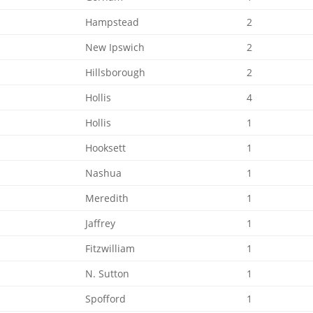
Hampstead
2
New Ipswich
2
Hillsborough
2
Hollis
4
Hollis
1
Hooksett
1
Nashua
1
Meredith
1
Jaffrey
1
Fitzwilliam
1
N. Sutton
1
Spofford
1