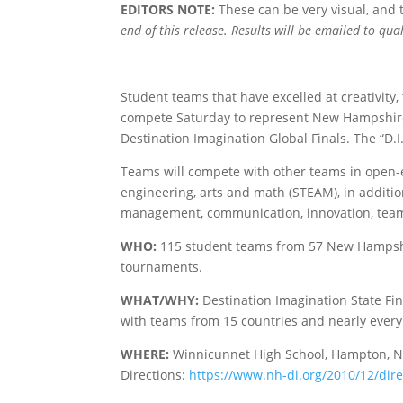
EDITORS NOTE:
These can be very visual, and
end of this release. Results will be emailed to qu
Student teams that have excelled at creativity
compete Saturday to represent New Hampshire a
Destination Imagination Global Finals. The “D.I
Teams will compete with other teams in open-e
engineering, arts and math (STEAM), in addition 
management, communication, innovation, tea
WHO:
115 student teams from 57 New Hampshi
tournaments.
WHAT/WHY:
Destination Imagination State Fi
with teams from 15 countries and nearly every 
WHERE:
Winnicunnet High School, Hampton, 
Directions:
https://www.nh-di.org/2010/12/dir