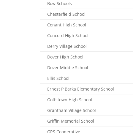
Bow Schools
Chesterfield School
Conant High School
Concord High School
Derry Village School
Dover High School
Dover Middle School
Ellis School
Ernest P Barka Elementary School
Goffstown High School
Grantham Village School
Griffin Memorial School
GRS Cooperative