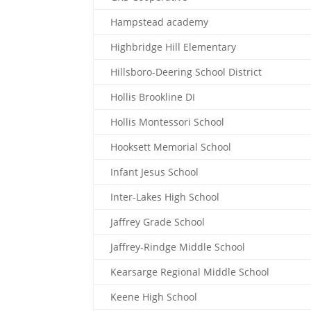
Hampstead academy
Highbridge Hill Elementary
Hillsboro-Deering School District
Hollis Brookline DI
Hollis Montessori School
Hooksett Memorial School
Infant Jesus School
Inter-Lakes High School
Jaffrey Grade School
Jaffrey-Rindge Middle School
Kearsarge Regional Middle School
Keene High School