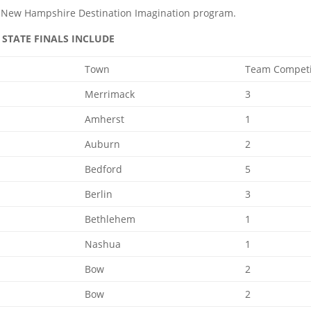
he New Hampshire Destination Imagination program.
STATE FINALS INCLUDE
Town
Team Compet
Merrimack
3
Amherst
1
Auburn
2
Bedford
5
Berlin
3
Bethlehem
1
Nashua
1
Bow
2
Bow
2