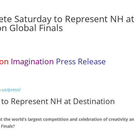
te Saturday to Represent NH a
n Global Finals
ion
Imagination
Press Release
-us/press/
to Represent NH at Destination
the world’s largest competition and celebration of creativity a
 Finals?