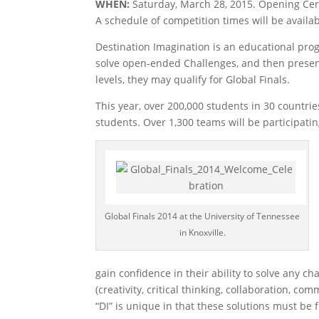
WHEN:
Saturday, March 28, 2015. Opening Cer
A schedule of competition times will be availab
Destination Imagination is an educational pr
solve open-ended Challenges, and then present 
levels, they may qualify for Global Finals.
This year, over 200,000 students in 30 countries
students. Over 1,300 teams will be participatin
Global Finals 2014 at the University of Tennessee
in Knoxville.
gain confidence in their ability to solve any ch
(creativity, critical thinking, collaboration, c
“DI” is unique in that these solutions must be